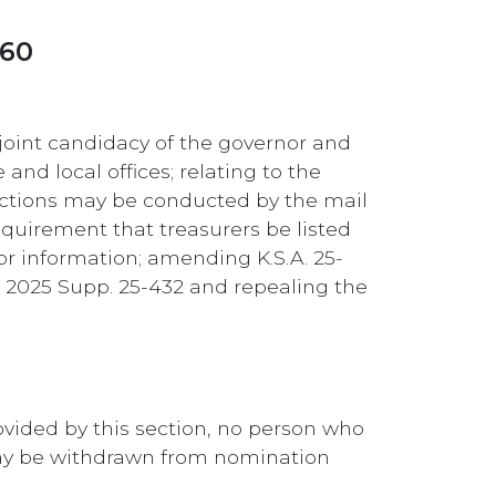
260
joint candidacy of the governor and
and local offices; relating to the
elections may be conducted by the mail
requirement that treasurers be listed
dor information; amending K.S.A. 25-
A. 2025 Supp. 25-432 and repealing the
rovided by this section, no person who
may be withdrawn from nomination