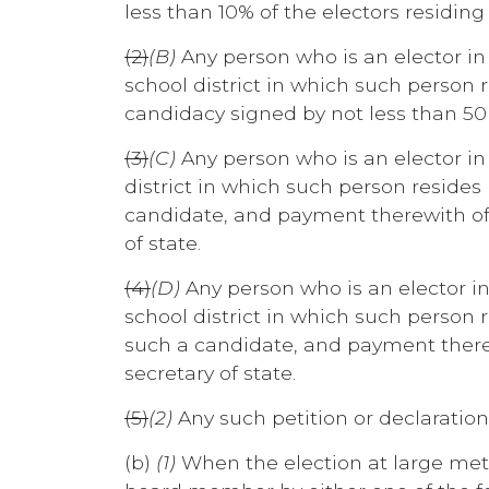
less than 10% of the electors residing
(2)
(B)
Any person who is an elector in
school district in which such person re
candidacy signed by not less than 50 e
(3)
(C)
Any person who is an elector 
district in which such person resides 
candidate, and payment therewith of a
of state.
(4)
(D)
Any person who is an elector i
school district in which such person r
such a candidate, and payment therewi
secretary of state.
(5)
(2)
Any such petition or declaration
(b)
(1)
When the election at large meth