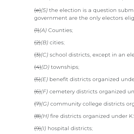
(e)
(5)
the election is a question submit
government are the only electors elig
(1)
(A)
Counties;
(2)
(B)
cities;
(3)
(C)
school districts, except in an e
(4)
(D)
townships;
(5)
(E)
benefit districts organized und
(6)
(F)
cemetery districts organized un
(7)
(G)
community college districts org
(8)
(H)
fire districts organized under K
(9)
(I)
hospital districts;