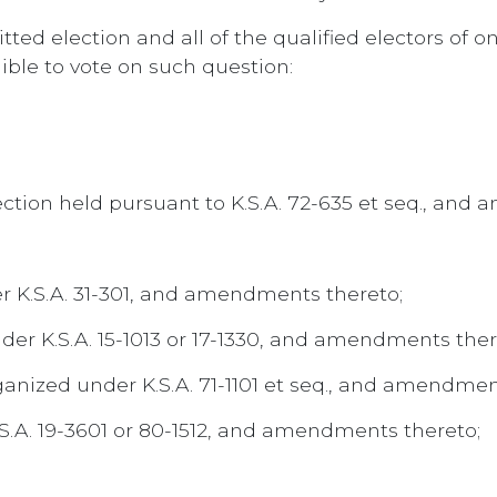
ted election and all of the qualified electors of on
ible to vote on such question:
lection held pursuant to K.S.A. 72-635 et seq., an
er K.S.A. 31-301, and amendments thereto;
der K.S.A. 15-1013 or 17-1330, and amendments ther
anized under K.S.A. 71-1101 et seq., and amendmen
.S.A. 19-3601 or 80-1512, and amendments thereto;