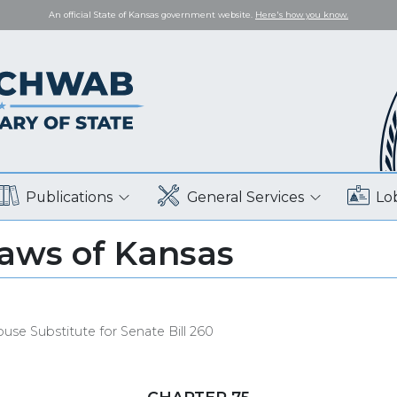
An official State of Kansas government website.
Here's how you know.
Publications
General Services
Lo
Laws of Kansas
use Substitute for Senate Bill 260