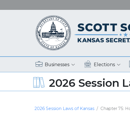
Businesses
Elections
2026 Session 
2026 Session Laws of Kansas
Chapter 75: Ho