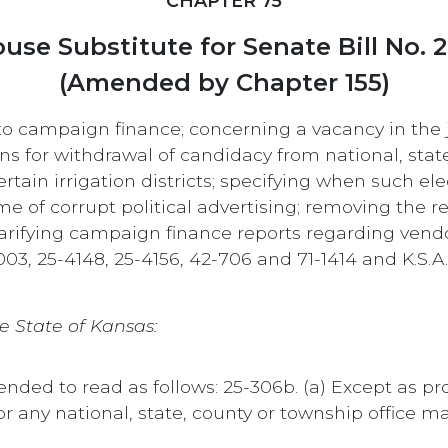
CHAPTER 75
use Substitute for Senate Bill No. 
(Amended by Chapter 155)
 to campaign finance; concerning a vacancy in the 
ns for withdrawal of candidacy from national, state 
certain irrigation districts; specifying when such 
rime of corrupt political advertising; removing the 
; clarifying campaign finance reports regarding ven
003, 25-4148, 25-4156, 42-706 and 71-1414 and K.S.
e State of Kansas:
mended to read as follows: 25-306b. (a) Except as p
 any national, state, county or township office 