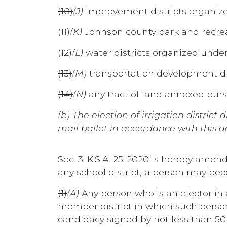
(10)
(J)
improvement districts organize
(11)
(K)
Johnson county park and recrea
(12)
(L)
water districts organized under
(13)
(M)
transportation development dis
(14)
(N)
any tract of land annexed purs
(b) The election of irrigation distri
mail ballot in accordance with this ac
Sec. 3. K.S.A. 25-2020 is hereby amend
any school district, a person may be
(1)
(A)
Any person who is an elector in
member district in which such person r
candidacy signed by not less than 50 