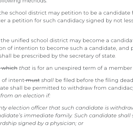
ollowing methods:
the school district may petition to be a candidat
icer a petition for such candidacy signed by not les
 the unified school district may become a candida
tion of intention to become such a candidate, and p
hall be prescribed by the secretary of state.
which
that
is for an unexpired term of a member s
 of intent
must
shall
be filed before the filing dead
e shall be permitted to withdraw from candidacy a
rom an election if:
unty election officer that such candidate is withd
didate’s immediate family. Such candidate shall s
rdship signed by a physician; or