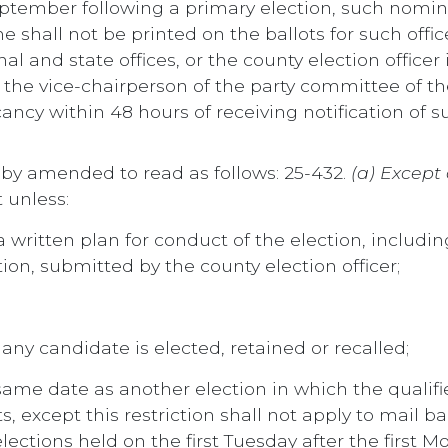
 September following a primary election, such nom
all not be printed on the ballots for such office
nal and state offices, or the county election office
or the vice-chairperson of the party committee of th
ancy within 48 hours of receiving notification of s
reby amended to read as follows: 25-432.
(a) Except 
 unless:
 written plan for conduct of the election, including
ion, submitted by the county election officer;
any candidate is elected, retained or recalled;
same date as another election in which the qualifie
, except this restriction shall not apply to mail ba
ctions held on the first Tuesday after the first 