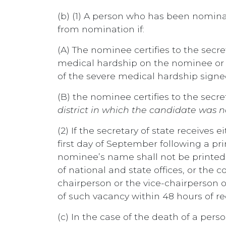
(b) (1) A person who has been nomina
from nomination if:
(A) The nominee certifies to the sec
medical hardship on the nominee or t
of the severe medical hardship signe
(B) the nominee certifies to the secr
district in which the candidate was
(2) If the secretary of state receives 
first day of September following a 
nominee’s name shall not be printed on
of national and state offices, or the c
chairperson or the vice-chairperson o
of such vacancy within 48 hours of rec
(c) In the case of the death of a per