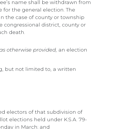
inee’s name shall be withdrawn from
 for the general election. The
r in the case of county or township
e congressional district, county or
uch death.
as otherwise provided,
an election
, but not limited to, a written
d electors of that subdivision of
llot elections held under K.S.A. 79-
Monday in March; and