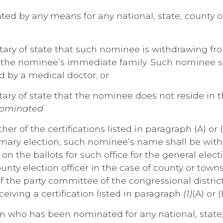
ted by any means for any national, state, county 
retary of state that such nominee is withdrawing f
he nominee’s immediate family. Such nominee shal
d by a medical doctor; or
etary of state that the nominee does not reside in 
 nominated
.
either of the certifications listed in paragraph (A) 
primary election, such nominee’s name shall be w
 the ballots for such office for the general electio
ounty election officer in the case of county or townsh
f the party committee of the congressional district
eiving a certification listed in paragraph
(1)
(A) or (
son who has been nominated for any national, state