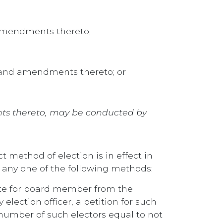
 amendments thereto;
., and amendments thereto; or
ents thereto, may be conducted by
t method of election is in effect in
 any one of the following methods:
ate for board member from the
election officer, a petition for such
 number of such electors equal to not