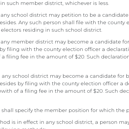
 in such member district, whichever is less.
 any school district may petition to be a candida
sides. Any such person shall file with the county el
lectors residing in such school district.
in any member district may become a candidate 
by filing with the county election officer a declar
 filing fee in the amount of $20. Such declaration
n any school district may become a candidate for
esides by filing with the county election officer a
th of a filing fee in the amount of $20. Such decl
 shall specify the member position for which the p
od is in effect in any school district, a person m