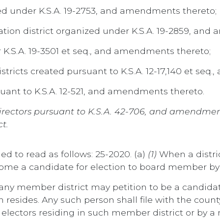
d under K.S.A. 19-2753, and amendments thereto;
tion district organized under K.S.A. 19-2859, and
 K.S.A. 19-3501 et seq., and amendments thereto;
tricts created pursuant to K.S.A. 12-17,140 et seq
uant to K.S.A. 12-521, and amendments thereto.
ct directors pursuant to K.S.A. 42-706, and amendm
t.
ed to read as follows: 25-2020. (a)
(1)
When a distric
come a candidate for election to board member by
 any member district may petition to be a candid
esides. Any such person shall file with the county 
electors residing in such member district or by a