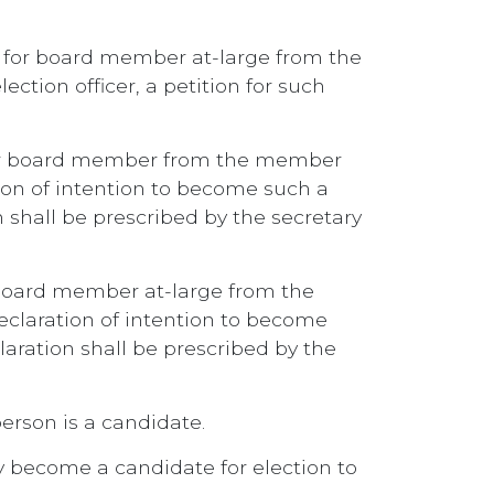
te for board member at-large from the
ection officer, a petition for such
for board member from the member
ation of intention to become such a
 shall be prescribed by the secretary
 board member at-large from the
 declaration of intention to become
aration shall be prescribed by the
erson is a candidate.
ay become a candidate for election to