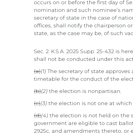
occurs on or before the first day of
nomination and such nominee’s name sh
secretary of state in the case of natio
offices, shall notify the chairperson 
state, as the case may be, of such vac
Sec. 2. K.S.A. 2025 Supp. 25-432 is he
shall not be conducted under this act
(a)
(1)
The secretary of state approves a
timetable for the conduct of the elect
(b)
(2)
the election is nonpartisan;
(c)
(3)
the election is not one at which 
(d)
(4)
the election is not held on the 
government are eligible to cast ballots
2925c, and amendments thereto, or ele