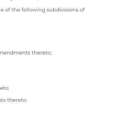
e of the following subdivisions of
d amendments thereto;
eto;
ts thereto;