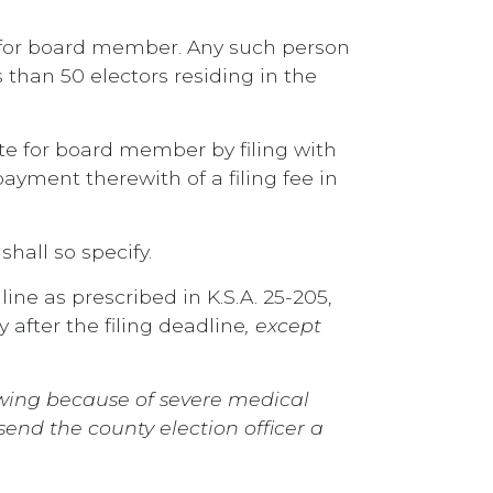
e for board member. Any such person
s than 50 electors residing in the
te for board member by filing with
ayment therewith of a filing fee in
hall so specify.
line as prescribed in K.S.A. 25-205,
fter the filing deadline
, except
rawing because of severe medical
end the county election officer a