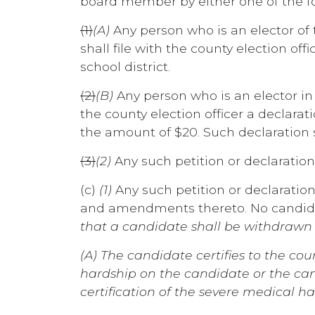
board member by either one of the f
(1)
(A)
Any person who is an elector of 
shall file with the county election off
school district.
(2)
(B)
Any person who is an elector in
the county election officer a declara
the amount of $20. Such declaration s
(3)
(2)
Any such petition or declaration
(c)
(1)
Any such petition or declaration
and amendments thereto. No candidat
that a candidate shall be withdrawn f
(A) The candidate certifies to the co
hardship on the candidate or the can
certification of the severe medical ha