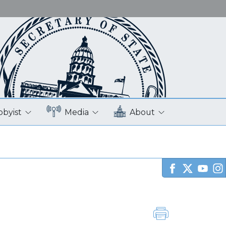
bbyist
Media
About