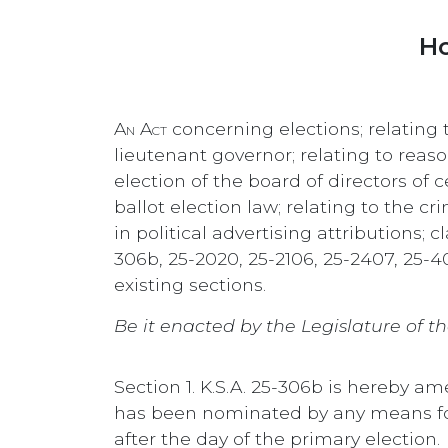
Ho
An Act
concerning elections; relating
lieutenant governor; relating to reaso
election of the board of directors of 
ballot election law; relating to the c
in political advertising attributions
306b, 25-2020, 25-2106, 25-2407, 25-4
existing sections.
Be it enacted by the Legislature of th
Section 1. K.S.A. 25-306b is hereby a
has been nominated by any means for
after the day of the primary election.