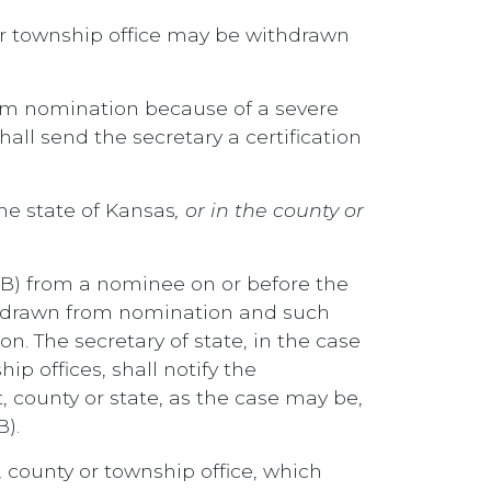
or township office may be withdrawn
rom nomination because of a severe
l send the secretary a certification
the state of Kansas
, or in the county or
or (B) from a nominee on or before the
ithdrawn from nomination and such
n. The secretary of state, in the case
ip offices, shall notify the
, county or state, as the case may be,
B).
, county or township office, which