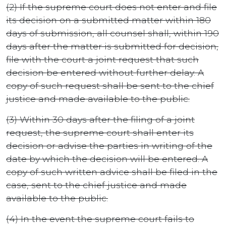
(2) If the supreme court does not enter and file
its decision on a submitted matter within 180
days of submission, all counsel shall, within 190
days after the matter is submitted for decision,
file with the court a joint request that such
decision be entered without further delay. A
copy of such request shall be sent to the chief
justice and made available to the public.
(3) Within 30 days after the filing of a joint
request, the supreme court shall enter its
decision or advise the parties in writing of the
date by which the decision will be entered. A
copy of such written advice shall be filed in the
case, sent to the chief justice and made
available to the public.
(4) In the event the supreme court fails to