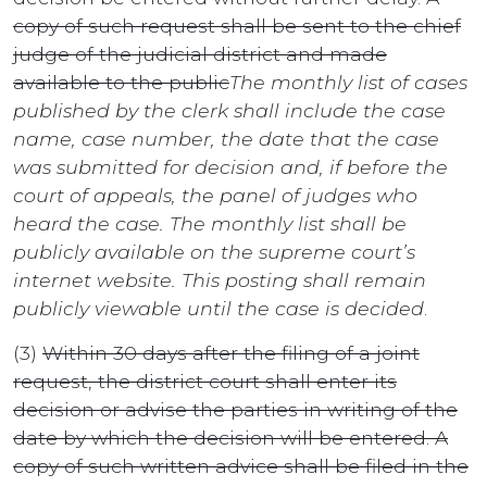
copy of such request shall be sent to the chief
judge of the judicial district and made
available to the public
The monthly list of cases
published by the clerk shall include the case
name, case number, the date that the case
was submitted for decision and, if before the
court of appeals, the panel of judges who
heard the case. The monthly list shall be
publicly available on the supreme court’s
internet website. This posting shall remain
publicly viewable until the case is decided
.
(3)
Within 30 days after the filing of a joint
request, the district court shall enter its
decision or advise the parties in writing of the
date by which the decision will be entered. A
copy of such written advice shall be filed in the