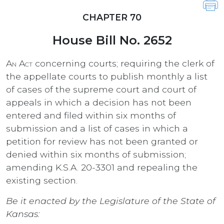
CHAPTER 70
House Bill No. 2652
An Act
concerning courts; requiring the clerk of
the appellate courts to publish monthly a list
of cases of the supreme court and court of
appeals in which a decision has not been
entered and filed within six months of
submission and a list of cases in which a
petition for review has not been granted or
denied within six months of submission;
amending K.S.A. 20-3301 and repealing the
existing section.
Be it enacted by the Legislature of the State of
Kansas: