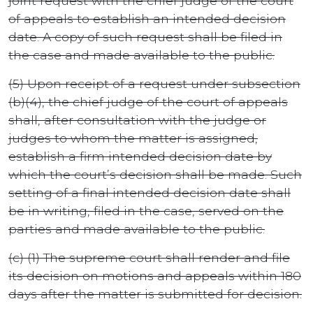
joint request with the chief judge of the court
of appeals to establish an intended decision
date. A copy of such request shall be filed in
the case and made available to the public.
(5) Upon receipt of a request under subsection
(b)(4), the chief judge of the court of appeals
shall, after consultation with the judge or
judges to whom the matter is assigned,
establish a firm intended decision date by
which the court’s decision shall be made. Such
setting of a final intended decision date shall
be in writing, filed in the case, served on the
parties and made available to the public.
(c) (1) The supreme court shall render and file
its decision on motions and appeals within 180
days after the matter is submitted for decision.