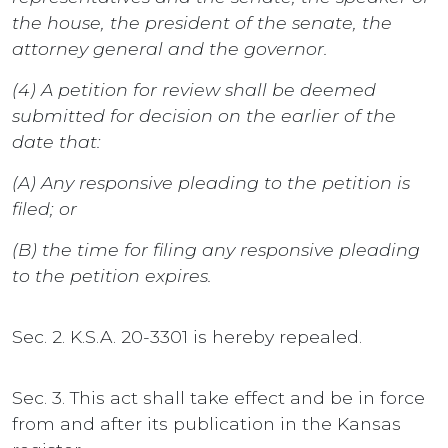
the house, the president of the senate, the
attorney general and the governor.
(4) A petition for review shall be deemed
submitted for decision on the earlier of the
date that:
(A) Any responsive pleading to the petition is
filed; or
(B) the time for filing any responsive pleading
to the petition expires.
Sec. 2. K.S.A. 20-3301 is hereby repealed.
Sec. 3. This act shall take effect and be in force
from and after its publication in the Kansas