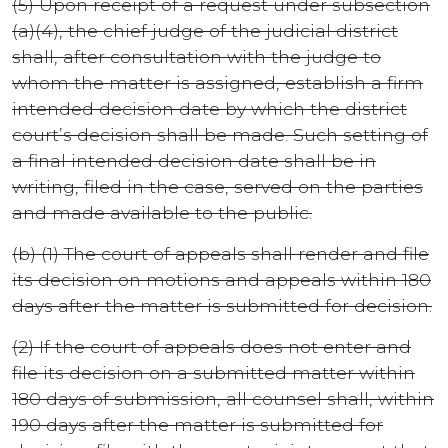
(5) Upon receipt of a request under subsection
(a)(4), the chief judge of the judicial district
shall, after consultation with the judge to
whom the matter is assigned, establish a firm
intended decision date by which the district
court’s decision shall be made. Such setting of
a final intended decision date shall be in
writing, filed in the case, served on the parties
and made available to the public.
(b) (1) The court of appeals shall render and file
its decision on motions and appeals within 180
days after the matter is submitted for decision.
(2) If the court of appeals does not enter and
file its decision on a submitted matter within
180 days of submission, all counsel shall, within
190 days after the matter is submitted for