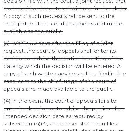
decision, file with the court a joint request that
such decision be entered without further delay.
A copy of such request shall be sent to the
chief judge of the court of appeals and made
available to the public.
(3) Within 30 days after the filing of a joint
request, the court of appeals shall enter its
decision or advise the parties in writing of the
date by which the decision will be entered. A
copy of such written advice shall be filed in the
case, sent to the chief judge of the court of
appeals and made available to the public.
(4) In the event the court of appeals fails to
enter its decision or to advise the parties of an
intended decision date as required by
subsection (b)(3), all counsel shall then file a