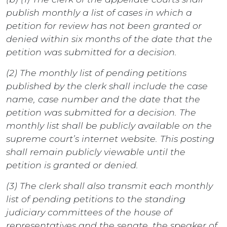
publish monthly a list of cases in which a
petition for review has not been granted or
denied within six months of the date that the
petition was submitted for a decision.
(2) The monthly list of pending petitions
published by the clerk shall include the case
name, case number and the date that the
petition was submitted for a decision. The
monthly list shall be publicly available on the
supreme court’s internet website. This posting
shall remain publicly viewable until the
petition is granted or denied.
(3) The clerk shall also transmit each monthly
list of pending petitions to the standing
judiciary committees of the house of
representatives and the senate, the speaker of