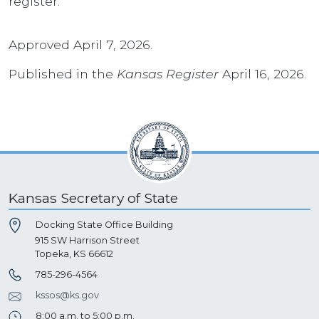
register.
Approved April 7, 2026.
Published in the
Kansas Register
April 16, 2026.
Kansas Secretary of State
Docking State Office Building
915 SW Harrison Street
Topeka, KS 66612
785-296-4564
kssos@ks.gov
8:00 a.m. to 5:00 p.m.