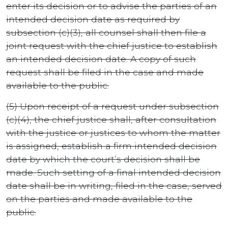
enter its decision or to advise the parties of an
intended decision date as required by
subsection (c)(3), all counsel shall then file a
joint request with the chief justice to establish
an intended decision date. A copy of such
request shall be filed in the case and made
available to the public.
(5) Upon receipt of a request under subsection
(c)(4), the chief justice shall, after consultation
with the justice or justices to whom the matter
is assigned, establish a firm intended decision
date by which the court’s decision shall be
made. Such setting of a final intended decision
date shall be in writing, filed in the case, served
on the parties and made available to the
public.