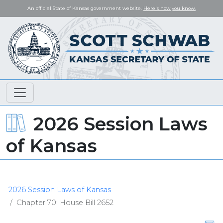
An official State of Kansas government website.
Here's how you know.
2026 Session Laws
of Kansas
2026 Session Laws of Kansas
Chapter 70: House Bill 2652