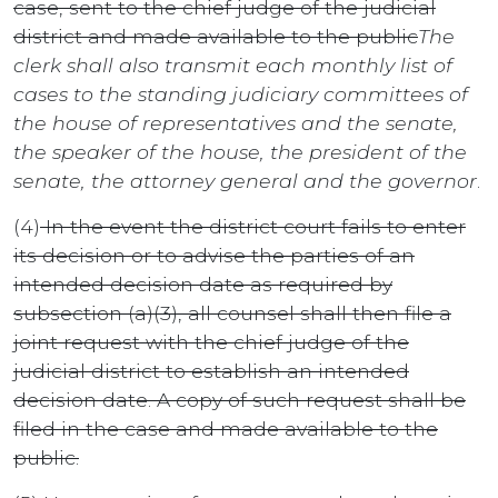
case, sent to the chief judge of the judicial
district and made available to the public
The
clerk shall also transmit each monthly list of
cases to the standing judiciary committees of
the house of representatives and the senate,
the speaker of the house, the president of the
senate, the attorney general and the governor
.
(4)
In the event the district court fails to enter
its decision or to advise the parties of an
intended decision date as required by
subsection (a)(3), all counsel shall then file a
joint request with the chief judge of the
judicial district to establish an intended
decision date. A copy of such request shall be
filed in the case and made available to the
public.