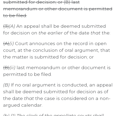
submitted for decision; or (B) last
memorandum or other document is permitted
to be filed.
(3)
(A)
An appeal shall be deemed submitted
for decision on
the earlier of
the date
that
the:
(A)
(i)
Court announces on the record in open
court, at the conclusion of oral argument, that
the matter is submitted for decision; or
(B)
(ii)
last memorandum or other document is
permitted to be filed.
(B)
If no oral argument is conducted, an appeal
shall be deemed submitted for decision as of
the date
that
the case is considered on a non-
argued calendar.
(b) (1) The clerk of the appellate courts shall