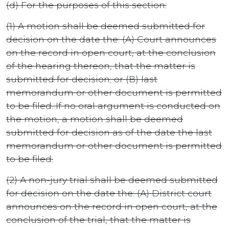
(d) For the purposes of this section:
(1) A motion shall be deemed submitted for
decision on the date the: (A) Court announces
on the record in open court, at the conclusion
of the hearing thereon, that the matter is
submitted for decision; or (B) last
memorandum or other document is permitted
to be filed. If no oral argument is conducted on
the motion, a motion shall be deemed
submitted for decision as of the date the last
memorandum or other document is permitted
to be filed.
(2) A non-jury trial shall be deemed submitted
for decision on the date the: (A) District court
announces on the record in open court, at the
conclusion of the trial, that the matter is