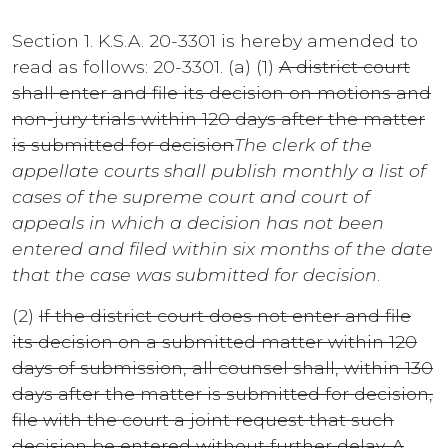
Section 1. K.S.A. 20-3301 is hereby amended to
read as follows: 20-3301. (a) (1)
A district court
shall enter and file its decision on motions and
non-jury trials within 120 days after the matter
is submitted for decision
The clerk of the
appellate courts shall publish monthly a list of
cases of the supreme court and court of
appeals in which a decision has not been
entered and filed within six months of the date
that the case was submitted for decision
.
(2)
If the district court does not enter and file
its decision on a submitted matter within 120
days of submission, all counsel shall, within 130
days after the matter is submitted for decision,
file with the court a joint request that such
decision be entered without further delay. A