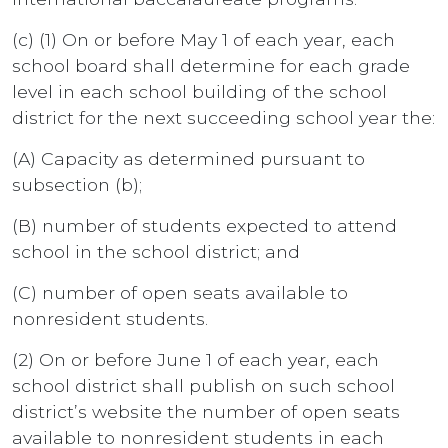
(c) (1) On or before May 1 of each year, each
school board shall determine for each grade
level in each school building of the school
district for the next succeeding school year the:
(A) Capacity as determined pursuant to
subsection (b);
(B) number of students expected to attend
school in the school district; and
(C) number of open seats available to
nonresident students.
(2) On or before June 1 of each year, each
school district shall publish on such school
district’s website the number of open seats
available to nonresident students in each