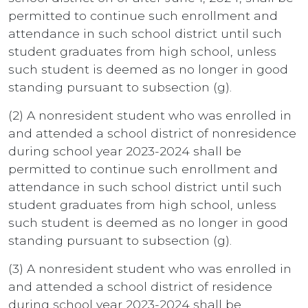
permitted to continue such enrollment and
attendance in such school district until such
student graduates from high school, unless
such student is deemed as no longer in good
standing pursuant to subsection (g).
(2) A nonresident student who was enrolled in
and attended a school district of nonresidence
during school year 2023-2024 shall be
permitted to continue such enrollment and
attendance in such school district until such
student graduates from high school, unless
such student is deemed as no longer in good
standing pursuant to subsection (g).
(3) A nonresident student who was enrolled in
and attended a school district of residence
during school year 2023-2024 shall be