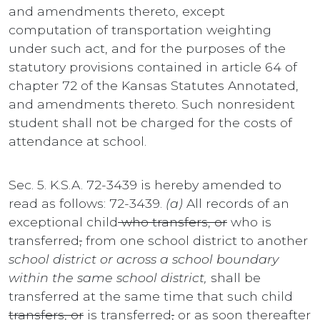
and amendments thereto, except
computation of transportation weighting
under such act, and for the purposes of the
statutory provisions contained in article 64 of
chapter 72 of the Kansas Statutes Annotated,
and amendments thereto. Such nonresident
student shall not be charged for the costs of
attendance at school.
Sec. 5. K.S.A. 72-3439 is hereby amended to
read as follows: 72-3439.
(a)
All records of an
exceptional child
who transfers, or
who is
transferred
,
from one school district to another
school district or across a school boundary
within the same school district,
shall be
transferred at the same time that such child
transfers, or
is transferred
,
or as soon thereafter