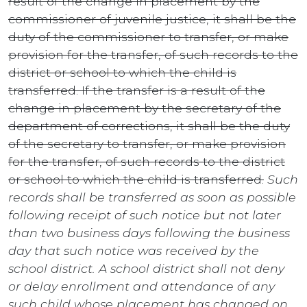
result of the change in placement by the
commissioner of juvenile justice, it shall be the
duty of the commissioner to transfer, or make
provision for the transfer, of such records to the
district or school to which the child is
transferred. If the transfer is a result of the
change in placement by the secretary of the
department of corrections, it shall be the duty
of the secretary to transfer, or make provision
for the transfer, of such records to the district
or school to which the child is transferred.
Such
records shall be transferred as soon as possible
following receipt of such notice but not later
than two business days following the business
day that such notice was received by the
school district. A school district shall not deny
or delay enrollment and attendance of any
such child whose placement has changed on