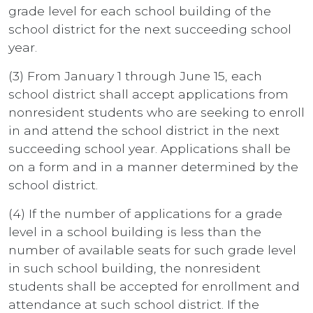
grade level for each school building of the
school district for the next succeeding school
year.
(3) From January 1 through June 15, each
school district shall accept applications from
nonresident students who are seeking to enroll
in and attend the school district in the next
succeeding school year. Applications shall be
on a form and in a manner determined by the
school district.
(4) If the number of applications for a grade
level in a school building is less than the
number of available seats for such grade level
in such school building, the nonresident
students shall be accepted for enrollment and
attendance at such school district. If the