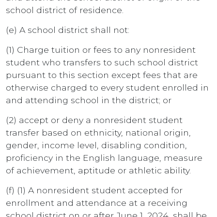
school district of residence.
(e) A school district shall not:
(1) Charge tuition or fees to any nonresident
student who transfers to such school district
pursuant to this section except fees that are
otherwise charged to every student enrolled in
and attending school in the district; or
(2) accept or deny a nonresident student
transfer based on ethnicity, national origin,
gender, income level, disabling condition,
proficiency in the English language, measure
of achievement, aptitude or athletic ability.
(f) (1) A nonresident student accepted for
enrollment and attendance at a receiving
school district on or after June 1, 2024, shall be