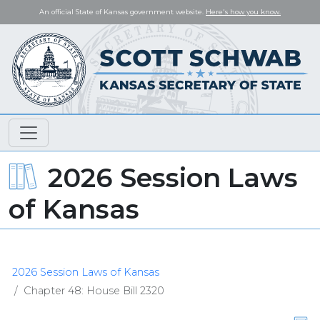
An official State of Kansas government website.
Here's how you know.
2026 Session Laws
of Kansas
2026 Session Laws of Kansas
Chapter 48: House Bill 2320