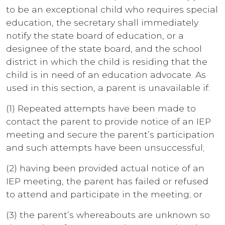
to be an exceptional child who requires special
education, the secretary shall immediately
notify the state board of education, or a
designee of the state board, and the school
district in which the child is residing that the
child is in need of an education advocate. As
used in this section, a parent is unavailable if:
(1) Repeated attempts have been made to
contact the parent to provide notice of an IEP
meeting and secure the parent’s participation
and such attempts have been unsuccessful;
(2) having been provided actual notice of an
IEP meeting, the parent has failed or refused
to attend and participate in the meeting; or
(3) the parent’s whereabouts are unknown so