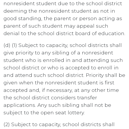
nonresident student due to the school district
deeming the nonresident student as not in
good standing, the parent or person acting as
parent of such student may appeal such
denial to the school district board of education.
(d) (1) Subject to capacity, school districts shall
give priority to any sibling of a nonresident
student who is enrolled in and attending such
school district or who is accepted to enroll in
and attend such school district. Priority shall be
given when the nonresident student is first
accepted and, if necessary, at any other time
the school district considers transfer
applications. Any such sibling shall not be
subject to the open seat lottery.
(2) Subject to capacity, school districts shall