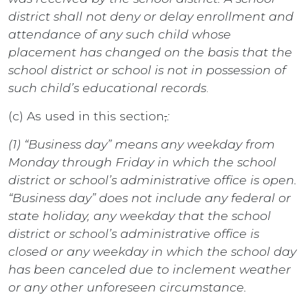
district shall not deny or delay enrollment and
attendance of any such child whose
placement has changed on the basis that the
school district or school is not in possession of
such child’s educational records
.
(c) As used in this section
,
:
(1) “Business day” means any weekday from
Monday through Friday in which the school
district or school’s administrative office is open.
“Business day” does not include any federal or
state holiday, any weekday that the school
district or school’s administrative office is
closed or any weekday in which the school day
has been canceled due to inclement weather
or any other unforeseen circumstance.