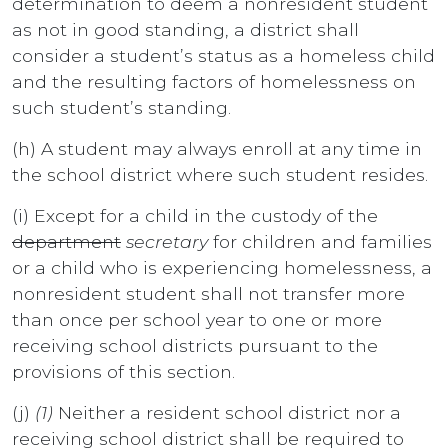
determination to deem a nonresident student
as not in good standing, a district shall
consider a student’s status as a homeless child
and the resulting factors of homelessness on
such student’s standing.
(h) A student may always enroll at any time in
the school district where such student resides.
(i) Except for a child in the custody of the
department
secretary
for children and families
or a child who is experiencing homelessness, a
nonresident student shall not transfer more
than once per school year to one or more
receiving school districts pursuant to the
provisions of this section.
(j)
(1)
Neither a resident school district nor a
receiving school district shall be required to