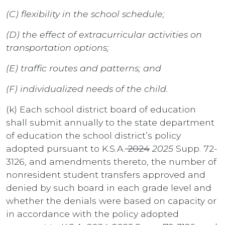
(C) flexibility in the school schedule;
(D) the effect of extracurricular activities on
transportation options;
(E) traffic routes and patterns; and
(F) individualized needs of the child.
(k) Each school district board of education
shall submit annually to the state department
of education the school district’s policy
adopted pursuant to K.S.A.
2024
2025
Supp. 72-
3126, and amendments thereto, the number of
nonresident student transfers approved and
denied by such board in each grade level and
whether the denials were based on capacity or
in accordance with the policy adopted