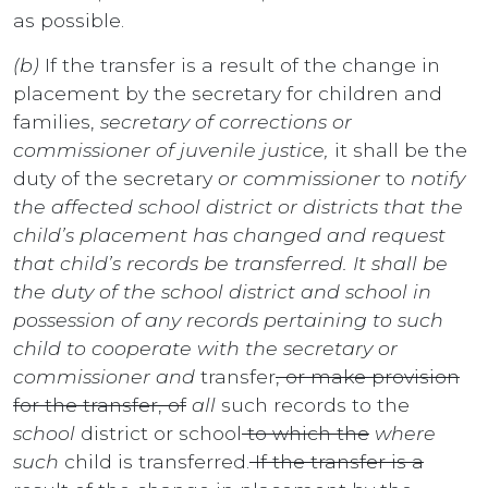
as possible.
(b)
If the transfer is a result of the change in
placement by the secretary for children and
families,
secretary of corrections or
commissioner of juvenile justice,
it shall be the
duty of the secretary
or commissioner
to
notify
the affected school district or districts that the
child’s placement has changed and request
that child’s records be transferred. It shall be
the duty of the school district and school in
possession of any records pertaining to such
child to cooperate with the secretary or
commissioner and
transfer
, or make provision
for the transfer, of
all
such records to the
school
district or school
to which the
where
such
child is transferred.
If the transfer is a