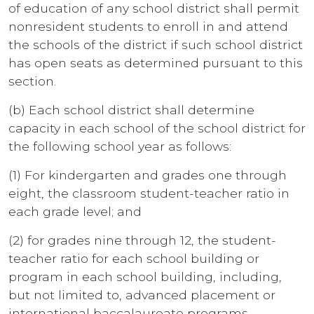
of education of any school district shall permit
nonresident students to enroll in and attend
the schools of the district if such school district
has open seats as determined pursuant to this
section.
(b) Each school district shall determine
capacity in each school of the school district for
the following school year as follows:
(1) For kindergarten and grades one through
eight, the classroom student-teacher ratio in
each grade level; and
(2) for grades nine through 12, the student-
teacher ratio for each school building or
program in each school building, including,
but not limited to, advanced placement or
international baccalaureate programs.