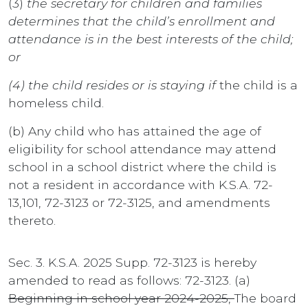
(3)
the secretary for children and families
determines that the child’s enrollment and
attendance is in the best interests of the child;
or
(4) the child resides or is staying if
the child is a
homeless child.
(b) Any child who has attained the age of
eligibility for school attendance may attend
school in a school district where the child is
not a resident in accordance with K.S.A. 72-
13,101, 72-3123 or 72-3125, and amendments
thereto.
Sec. 3. K.S.A. 2025 Supp. 72-3123 is hereby
amended to read as follows: 72-3123. (a)
Beginning in school year 2024-2025,
The board