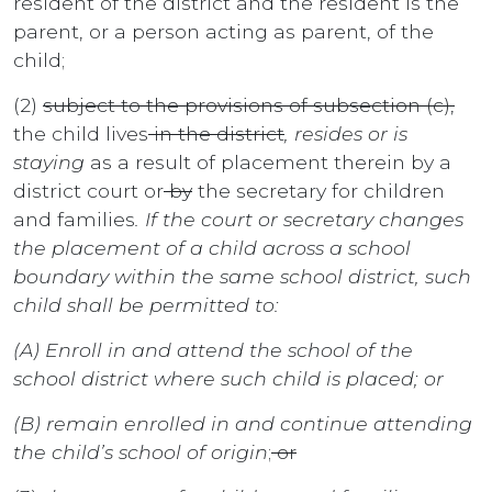
resident of the district and the resident is the
parent, or a person acting as parent, of the
child;
(2)
subject to the provisions of subsection (c),
the child lives
in the district
, resides or is
staying
as a result of placement therein by a
district court or
by
the secretary for children
and families
. If the court or secretary changes
the placement of a child across a school
boundary within the same school district, such
child shall be permitted to:
(A) Enroll in and attend the school of the
school district where such child is placed; or
(B) remain enrolled in and continue attending
the child’s school of origin
;
or