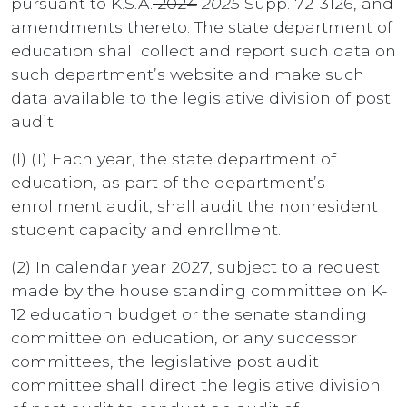
pursuant to K.S.A.
2024
2025
Supp. 72-3126, and
amendments thereto. The state department of
education shall collect and report such data on
such department’s website and make such
data available to the legislative division of post
audit.
(l) (1) Each year, the state department of
education, as part of the department’s
enrollment audit, shall audit the nonresident
student capacity and enrollment.
(2) In calendar year 2027, subject to a request
made by the house standing committee on K-
12 education budget or the senate standing
committee on education, or any successor
committees, the legislative post audit
committee shall direct the legislative division