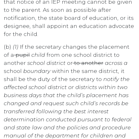
that notice of an IEP meeting cannot be given
to the parent. As soon as possible after
notification, the state board of education, or its
designee, shall appoint an education advocate
for the child.
(b)
(1)
If the secretary changes the placement
of a
pupil
child
from one school district to
another
school district
or
to another
across a
school
boundary
within the same district, it
shall be the duty of the secretary to
notify the
affected school district or districts within two
business days that the child’s placement has
changed and request such child’s records be
transferred following the best interest
determination conducted pursuant to federal
and state law and the policies and procedure
manual of the department for children and