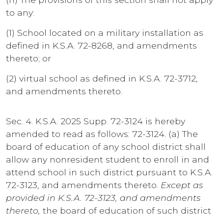
to any:
(1) School located on a military installation as
defined in K.S.A. 72-8268, and amendments
thereto; or
(2) virtual school as defined in K.S.A. 72-3712,
and amendments thereto.
Sec. 4. K.S.A. 2025 Supp. 72-3124 is hereby
amended to read as follows: 72-3124. (a) The
board of education of any school district shall
allow any nonresident student to enroll in and
attend school in such district pursuant to K.S.A.
72-3123, and amendments thereto.
Except as
provided in K.S.A. 72-3123, and amendments
thereto,
the board of education of such district