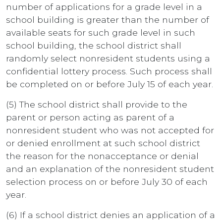
number of applications for a grade level in a
school building is greater than the number of
available seats for such grade level in such
school building, the school district shall
randomly select nonresident students using a
confidential lottery process. Such process shall
be completed on or before July 15 of each year.
(5) The school district shall provide to the
parent or person acting as parent of a
nonresident student who was not accepted for
or denied enrollment at such school district
the reason for the nonacceptance or denial
and an explanation of the nonresident student
selection process on or before July 30 of each
year.
(6) If a school district denies an application of a