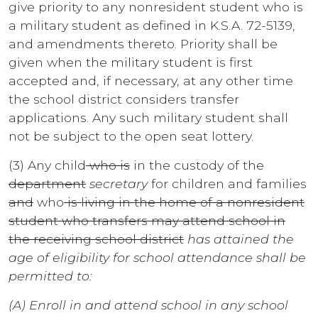
give priority to any nonresident student who is
a military student as defined in K.S.A. 72-5139,
and amendments thereto. Priority shall be
given when the military student is first
accepted and, if necessary, at any other time
the school district considers transfer
applications. Any such military student shall
not be subject to the open seat lottery.
(3) Any child
who is
in the custody of the
department
secretary
for children and families
and
who
is living in the home of a nonresident
student who transfers may attend school in
the receiving school district
has attained the
age of eligibility for school attendance shall be
permitted to:
(A) Enroll in and attend school in any school