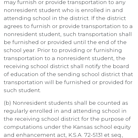
may furnish or provide transportation to any
nonresident student who is enrolled in and
attending school in the district. If the district
agrees to furnish or provide transportation to a
nonresident student, such transportation shall
be furnished or provided until the end of the
school year. Prior to providing or furnishing
transportation to a nonresident student, the
receiving school district shall notify the board
of education of the sending school district that
transportation will be furnished or provided for
such student.
(b) Nonresident students shall be counted as
regularly enrolled in and attending school in
the receiving school district for the purpose of
computations under the Kansas school equity
and enhancement act, K.S.A. 72-5131 et seq.,