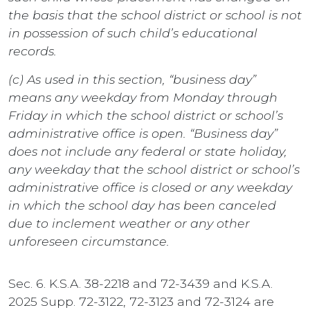
the basis that the school district or school is not
in possession of such child’s educational
records.
(c) As used in this section, “business day”
means any weekday from Monday through
Friday in which the school district or school’s
administrative office is open. “Business day”
does not include any federal or state holiday,
any weekday that the school district or school’s
administrative office is closed or any weekday
in which the school day has been canceled
due to inclement weather or any other
unforeseen circumstance.
Sec. 6. K.S.A. 38-2218 and 72-3439 and K.S.A.
2025 Supp. 72-3122, 72-3123 and 72-3124 are