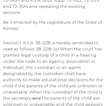
72-3439 and K.S.A. 2025 Supp. 72-3122, 72-3123
and 72-3124 and repealing the existing
sections.
Be it enacted by the Legislature of the State of
Kansas:
Section 1. K.S.A. 38-2218 is hereby amended to
read as follows: 38-2218. (a) When the court has
granted legal custody of a child in a hearing
under the code to an agency, association or
individual, the custodian or an agent
designated by the custodian shall have
authority to make educational decisions for the
child if the parents of the child are unknown or
unavailable. When the custodian of the child is
the secretary,
and
the parents of the child are
unknown or unavailable
,
and the child appears