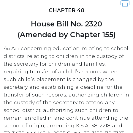
CHAPTER 48
House Bill No. 2320
(Amended by Chapter 155)
An Act
concerning education; relating to school
districts; relating to children in the custody of
the secretary for children and families;
requiring transfer of a child’s records when
such child’s placement is changed by the
secretary and establishing a deadline for the
transfer of such records; authorizing children in
the custody of the secretary to attend any
school district; authorizing such children to
remain enrolled in and continue attending the
school of origin; amending K.S.A. 38-2218 and