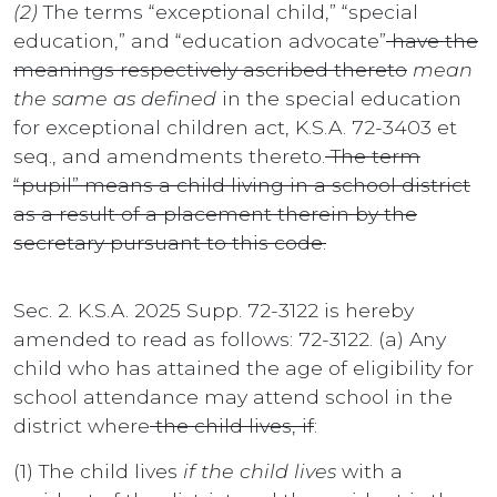
(2)
The terms “exceptional child,” “special
education,” and “education advocate”
have the
meanings respectively ascribed thereto
mean
the same as defined
in the special education
for exceptional children act, K.S.A. 72-3403 et
seq., and amendments thereto.
The term
“pupil” means a child living in a school district
as a result of a placement therein by the
secretary pursuant to this code.
Sec. 2. K.S.A. 2025 Supp. 72-3122 is hereby
amended to read as follows: 72-3122. (a) Any
child who has attained the age of eligibility for
school attendance may attend school in the
district where
the child lives, if
:
(1) The child lives
if the child lives
with a