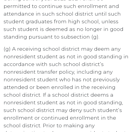
permitted to continue such enrollment and
attendance in such school district until such
student graduates from high school, unless
such student is deemed as no longer in good
standing pursuant to subsection (g).
(g) A receiving school district may deem any
nonresident student as not in good standing in
accordance with such school district’s
nonresident transfer policy, including any
nonresident student who has not previously
attended or been enrolled in the receiving
school district. If a school district deems a
nonresident student as not in good standing,
such school district may deny such student’s
enrollment or continued enrollment in the
school district. Prior to making any