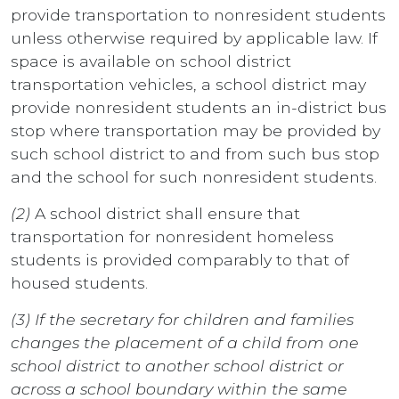
provide transportation to nonresident students
unless otherwise required by applicable law. If
space is available on school district
transportation vehicles, a school district may
provide nonresident students an in-district bus
stop where transportation may be provided by
such school district to and from such bus stop
and the school for such nonresident students.
(2)
A school district shall ensure that
transportation for nonresident homeless
students is provided comparably to that of
housed students.
(3) If the secretary for children and families
changes the placement of a child from one
school district to another school district or
across a school boundary within the same