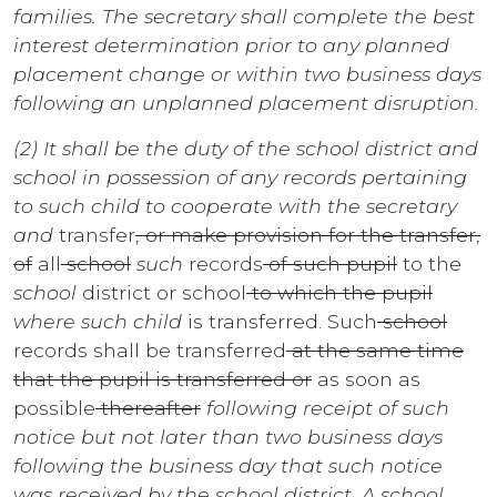
families. The secretary shall complete the best
interest determination prior to any planned
placement change or within two business days
following an unplanned placement disruption.
(2) It shall be the duty of the school district and
school in possession of any records pertaining
to such child to cooperate with the secretary
and
transfer
, or make provision for the transfer,
of
all
school
such
records
of such pupil
to the
school
district or school
to which the pupil
where such child
is transferred. Such
school
records shall be transferred
at the same time
that the pupil is transferred or
as soon as
possible
thereafter
following receipt of such
notice but not later than two business days
following the business day that such notice
was received by the school district. A school