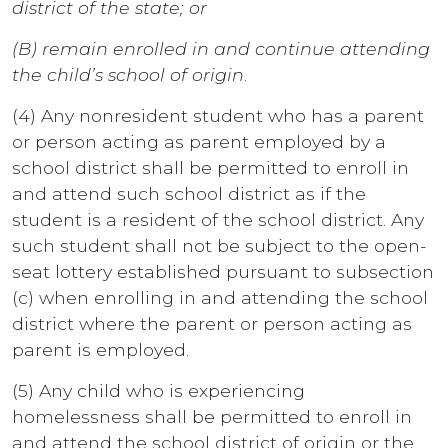
district of the state; or
(B) remain enrolled in and continue attending
the child’s school of origin
.
(4) Any nonresident student who has a parent
or person acting as parent employed by a
school district shall be permitted to enroll in
and attend such school district as if the
student is a resident of the school district. Any
such student shall not be subject to the open-
seat lottery established pursuant to subsection
(c) when enrolling in and attending the school
district where the parent or person acting as
parent is employed.
(5) Any child who is experiencing
homelessness shall be permitted to enroll in
and attend the school district of origin or the