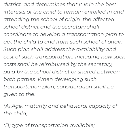
district, and determines that it is in the best
interests of the child to remain enrolled in and
attending the school of origin, the affected
school district and the secretary shall
coordinate to develop a transportation plan to
get the child to and from such school of origin.
Such plan shall address the availability and
cost of such transportation, including how such
costs shall be reimbursed by the secretary,
paid by the school district or shared between
both parties. When developing such
transportation plan, consideration shall be
given to the:
(A) Age, maturity and behavioral capacity of
the child;
(B) type of transportation available;