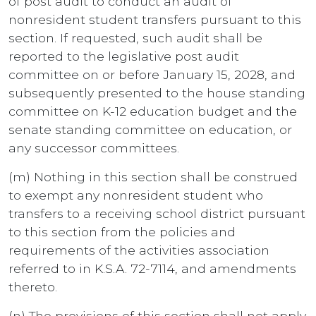
of post audit to conduct an audit of
nonresident student transfers pursuant to this
section. If requested, such audit shall be
reported to the legislative post audit
committee on or before January 15, 2028, and
subsequently presented to the house standing
committee on K-12 education budget and the
senate standing committee on education, or
any successor committees.
(m) Nothing in this section shall be construed
to exempt any nonresident student who
transfers to a receiving school district pursuant
to this section from the policies and
requirements of the activities association
referred to in K.S.A. 72-7114, and amendments
thereto.
(n) The provisions of this section shall not apply