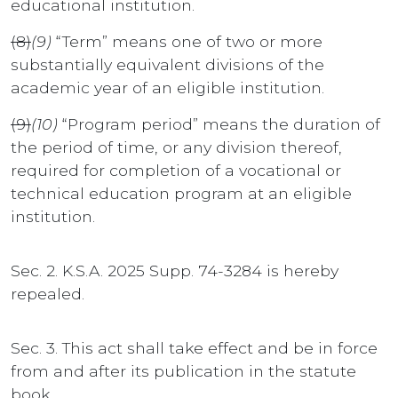
educational institution.
(8)
(9)
“Term” means one of two or more
substantially equivalent divisions of the
academic year of an eligible institution.
(9)
(10)
“Program period” means the duration of
the period of time, or any division thereof,
required for completion of a vocational or
technical education program at an eligible
institution.
Sec. 2. K.S.A. 2025 Supp. 74-3284 is hereby
repealed.
Sec. 3. This act shall take effect and be in force
from and after its publication in the statute
book.