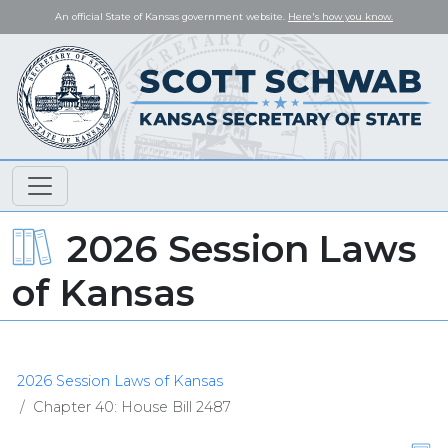
An official State of Kansas government website.
Here's how you know.
2026 Session Laws
of Kansas
2026 Session Laws of Kansas
Chapter 40: House Bill 2487