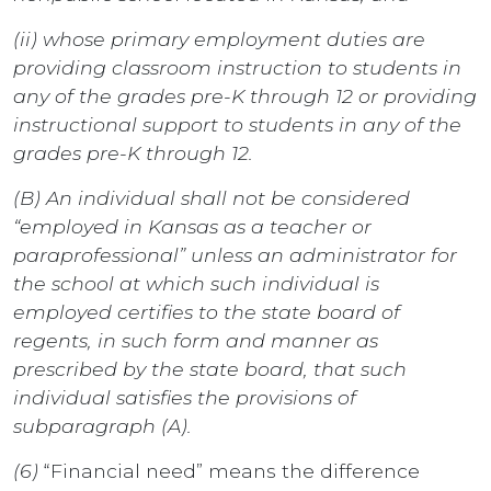
(ii) whose primary employment duties are
providing classroom instruction to students in
any of the grades pre-K through 12 or providing
instructional support to students in any of the
grades pre-K through 12.
(B) An individual shall not be considered
“employed in Kansas as a teacher or
paraprofessional” unless an administrator for
the school at which such individual is
employed certifies to the state board of
regents, in such form and manner as
prescribed by the state board, that such
individual satisfies the provisions of
subparagraph (A).
(6)
“Financial need” means the difference