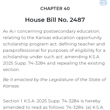
CHAPTER 40
House Bill No. 2487
An Act
concerning postsecondary education;
relating to the Kansas education opportunity
scholarship program act; defining teacher and
paraprofessional for purposes of eligibility for a
scholarship under such act; amending K.S.A.
2025 Supp. 74-3284 and repealing the existing
section.
Be it enacted by the Legislature of the State of
Kansas:
Section 1. K.S.A. 2025 Supp. 74-3284 is hereby
amended to read as follows: 74-3284. (a) K.S.A.