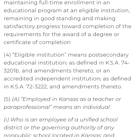
maintaining full-time enrollment in an
educational program at an eligible institution,
remaining in good standing and making
satisfactory progress toward completion of the
requirements for the award of a degree or
certificate of completion.
(4) “Eligible institution” means postsecondary
educational institution
,
as defined in K.S.A. 74-
3201b, and amendments thereto, or an
accredited independent institution
,
as defined
in K.S.A. 72-3222, and amendments thereto.
(5)
(A)
“Employed in Kansas as a teacher or
paraprofessional” means an individual:
(i) Who is an employee of a unified school
district or the governing authority of any
nonpublic school located in Kansas; and