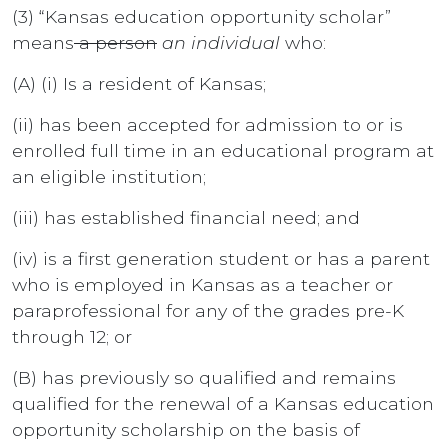
(3) “Kansas education opportunity scholar”
means
a person
an individual
who:
(A) (i) Is a resident of Kansas;
(ii) has been accepted for admission to or is
enrolled full time in an educational program at
an eligible institution;
(iii) has established financial need; and
(iv) is a first generation student or has a parent
who is employed in Kansas as a teacher or
paraprofessional for any of the grades pre-K
through 12; or
(B) has previously so qualified and remains
qualified for the renewal of a Kansas education
opportunity scholarship on the basis of