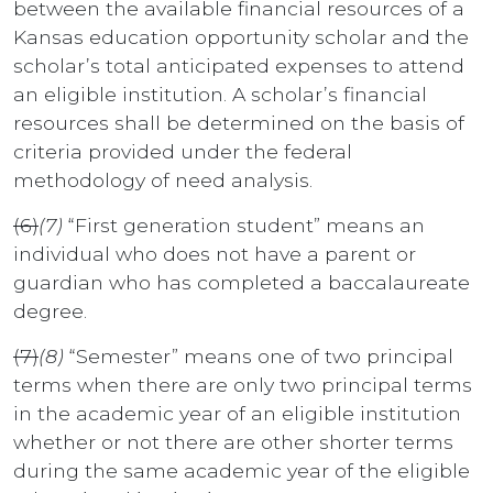
between the available financial resources of a
Kansas education opportunity scholar and the
scholar’s total anticipated expenses to attend
an eligible institution. A scholar’s financial
resources shall be determined on the basis of
criteria provided under the federal
methodology of need analysis.
(6)
(7)
“First generation student” means an
individual who does not have a parent or
guardian who has completed a baccalaureate
degree.
(7)
(8)
“Semester” means one of two principal
terms when there are only two principal terms
in the academic year of an eligible institution
whether or not there are other shorter terms
during the same academic year of the eligible