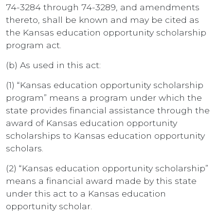
74-3284 through 74-3289, and amendments
thereto, shall be known and may be cited as
the Kansas education opportunity scholarship
program act.
(b) As used in this act:
(1) “Kansas education opportunity scholarship
program” means a program under which the
state provides financial assistance through the
award of Kansas education opportunity
scholarships to Kansas education opportunity
scholars.
(2) “Kansas education opportunity scholarship”
means a financial award made by this state
under this act to a Kansas education
opportunity scholar.