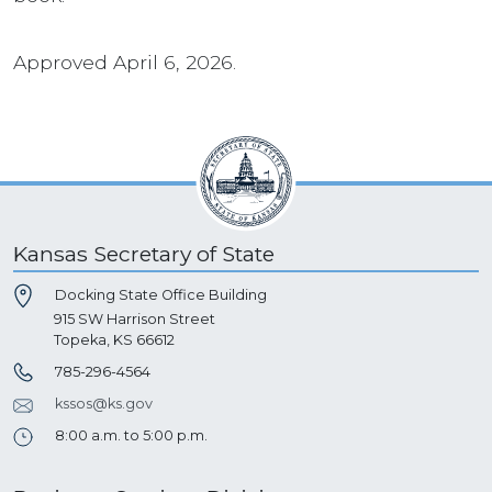
Approved April 6, 2026.
Kansas Secretary of State
Docking State Office Building
915 SW Harrison Street
Topeka, KS 66612
785-296-4564
kssos@ks.gov
8:00 a.m. to 5:00 p.m.