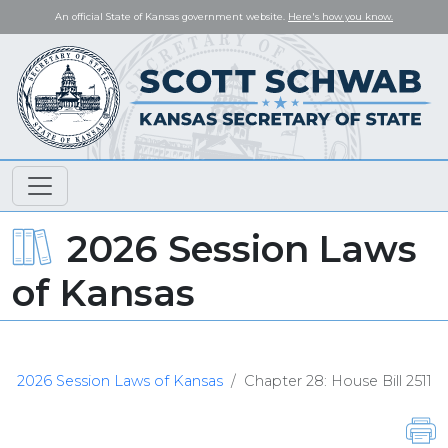
An official State of Kansas government website.
Here's how you know.
2026 Session Laws
of Kansas
2026 Session Laws of Kansas
Chapter 28: House Bill 2511