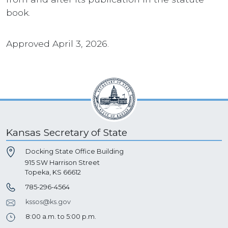
book.
Approved April 3, 2026.
Kansas Secretary of State
Docking State Office Building
915 SW Harrison Street
Topeka, KS 66612
785-296-4564
kssos@ks.gov
8:00 a.m. to 5:00 p.m.