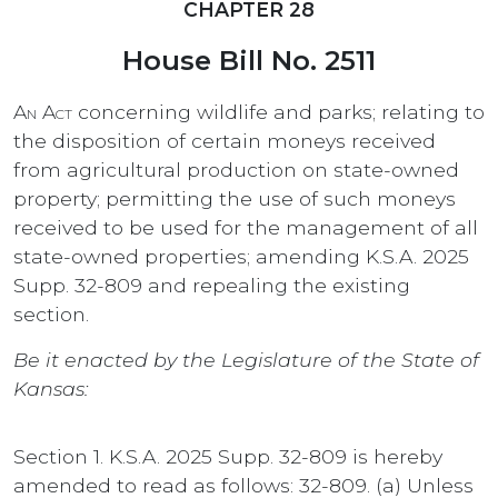
CHAPTER 28
House Bill No. 2511
An Act
concerning wildlife and parks; relating to
the disposition of certain moneys received
from agricultural production on state-owned
property; permitting the use of such moneys
received to be used for the management of all
state-owned properties; amending K.S.A. 2025
Supp. 32-809 and repealing the existing
section.
Be it enacted by the Legislature of the State of
Kansas:
Section 1. K.S.A. 2025 Supp. 32-809 is hereby
amended to read as follows: 32-809. (a) Unless