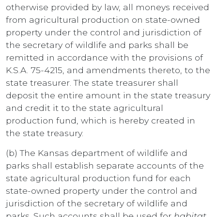
otherwise provided by law, all moneys received
from agricultural production on state-owned
property under the control and jurisdiction of
the secretary of wildlife and parks shall be
remitted in accordance with the provisions of
K.S.A. 75-4215, and amendments thereto, to the
state treasurer. The state treasurer shall
deposit the entire amount in the state treasury
and credit it to the state agricultural
production fund, which is hereby created in
the state treasury.
(b) The Kansas department of wildlife and
parks shall establish separate accounts of the
state agricultural production fund for each
state-owned property under the control and
jurisdiction of the secretary of wildlife and
parks. Such accounts shall be used for
habitat