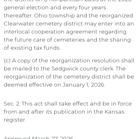
general election and every four years
thereafter. Ohio township and the reorganized
Clearwater cemetery district may enter into an
interlocal cooperation agreement regarding
the future care of cemeteries and the sharing
of existing tax funds.
(c) A copy of the reorganization resolution shall
be mailed to the Sedgwick county clerk. The
reorganization of the cemetery district shall be
deemed effective on January 1, 2026.
Sec. 2. This act shall take effect and be in force
from and after its publication in the Kansas
register.
Approved March 27, 2026.