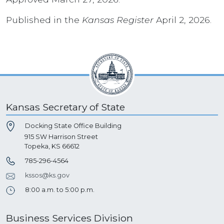
Published in the
Kansas Register
April 2, 2026.
Kansas Secretary of State
Docking State Office Building
915 SW Harrison Street
Topeka, KS 66612
785-296-4564
kssos@ks.gov
8:00 a.m. to 5:00 p.m.
Business Services Division