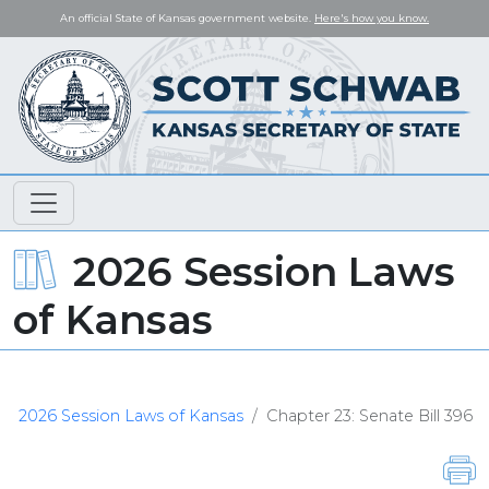
An official State of Kansas government website.
Here's how you know.
2026 Session Laws
of Kansas
2026 Session Laws of Kansas
Chapter 23: Senate Bill 396