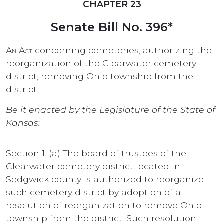
CHAPTER 23
Senate Bill No. 396*
An Act
concerning cemeteries; authorizing the
reorganization of the Clearwater cemetery
district; removing Ohio township from the
district.
Be it enacted by the Legislature of the State of
Kansas:
Section 1. (a) The board of trustees of the
Clearwater cemetery district located in
Sedgwick county is authorized to reorganize
such cemetery district by adoption of a
resolution of reorganization to remove Ohio
township from the district. Such resolution