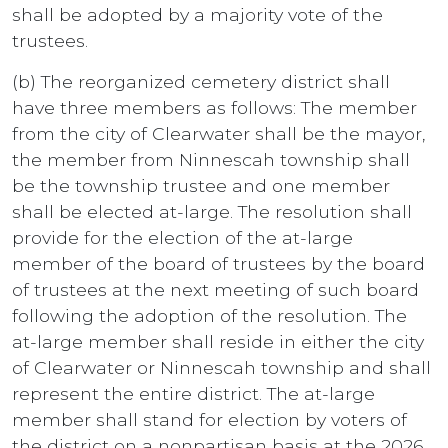
shall be adopted by a majority vote of the
trustees.
(b) The reorganized cemetery district shall
have three members as follows: The member
from the city of Clearwater shall be the mayor,
the member from Ninnescah township shall
be the township trustee and one member
shall be elected at-large. The resolution shall
provide for the election of the at-large
member of the board of trustees by the board
of trustees at the next meeting of such board
following the adoption of the resolution. The
at-large member shall reside in either the city
of Clearwater or Ninnescah township and shall
represent the entire district. The at-large
member shall stand for election by voters of
the district on a nonpartisan basis at the 2026