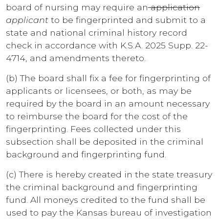
board of nursing may require an
application
applicant
to be fingerprinted and submit to a
state and national criminal history record
check in accordance with K.S.A. 2025 Supp. 22-
4714, and amendments thereto.
(b) The board shall fix a fee for fingerprinting of
applicants or licensees, or both, as may be
required by the board in an amount necessary
to reimburse the board for the cost of the
fingerprinting. Fees collected under this
subsection shall be deposited in the criminal
background and fingerprinting fund.
(c) There is hereby created in the state treasury
the criminal background and fingerprinting
fund. All moneys credited to the fund shall be
used to pay the Kansas bureau of investigation