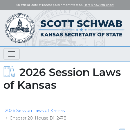
An official State of Kansas government website.
Here's how you know.
2026 Session Laws
of Kansas
2026 Session Laws of Kansas
Chapter 20: House Bill 2478