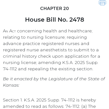
CHAPTER 20
House Bill No. 2478
An Act
concerning health and healthcare;
relating to nursing licensure; requiring
advance practice registered nurses and
registered nurse anesthetists to submit to a
criminal history check upon application for a
nursing license; amending K.S.A. 2025 Supp.
74-1112 and repealing the existing section.
Be it enacted by the Legislature of the State of
Kansas:
Section 1. K.S.A. 2025 Supp. 74-1112 is hereby
amended to read as follows: 74-1112. (a) The