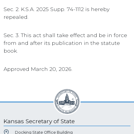
Sec. 2. K.S.A. 2025 Supp. 74-1112 is hereby
repealed.
Sec. 3. This act shall take effect and be in force
from and after its publication in the statute
book.
Approved March 20, 2026.
Kansas Secretary of State
Docking State Office Building