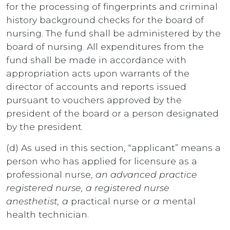
for the processing of fingerprints and criminal
history background checks for the board of
nursing. The fund shall be administered by the
board of nursing. All expenditures from the
fund shall be made in accordance with
appropriation acts upon warrants of the
director of accounts and reports issued
pursuant to vouchers approved by the
president of the board or a person designated
by the president.
(d) As used in this section, “applicant” means a
person who has applied for licensure as a
professional nurse,
an advanced practice
registered nurse, a registered nurse
anesthetist, a
practical nurse or
a
mental
health technician.