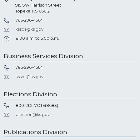
915 SW Harrison Street
Topeka, KS 66612
785-296-4564
kssos@ks.gov
8:00 a.m. to 5:00 p.m.
Business Services Division
785-296-4564
kssos@ks.gov
Elections Division
800-262-VOTE(8683)
election@ks.gov
Publications Division