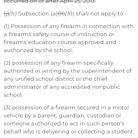
occurred on or after April 25, 2013.
(j)
(h)
Subsection (a)
(11)
(10)
shall not apply to:
(1) Possession of any firearm in connection with
a firearms safety course of instruction or
firearms education course approved and
authorized by the school;
(2) possession of any firearm specifically
authorized in writing by the superintendent of
any unified school district or the chief
administrator of any accredited nonpublic
school;
(3) possession of a firearm secured in a motor
vehicle by a parent, guardian, custodian or
someone authorized to act in such person’s
behalf who is delivering or collecting a student;