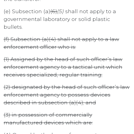
(e) Subsection (a)
(6)
(5)
shall not apply to a
governmental laboratory or solid plastic
bullets.
(f) Subsection (a)(4) shall not apply to a law
enforcement officer who is:
(1) Assigned by the head of such officer’s law
enforcement agency to a tactical unit which
receives specialized, regular training;
(2) designated by the head of such officer’s law
enforcement agency to possess devices
described in subsection (a)(4); and
(3) in possession of commercially
manufactured devices which are: