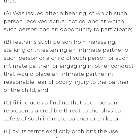
that:
(A) Was issued after a hearing, of which such
person received actual notice, and at which
such person had an opportunity to participate;
(B) restrains such person from harassing,
stalking or threatening an intimate partner of
such person or a child of such person or such
intimate partner, or engaging in other conduct
that would place an intimate partner in
reasonable fear of bodily injury to the partner
or the child; and
(C) (i) includes a finding that such person
represents a credible threat to the physical
safety of such intimate partner or child; or
(ii) by its terms explicitly prohibits the use,