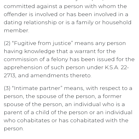
committed against a person with whom the
offender is involved or has been involved in a
dating relationship or is a family or household
member.
(2) “Fugitive from justice” means any person
having knowledge that a warrant for the
commission of a felony has been issued for the
apprehension of such person under K.S.A. 22-
2713, and amendments thereto.
(3) “Intimate partner” means, with respect to a
person, the spouse of the person, a former
spouse of the person, an individual who is a
parent of a child of the person or an individual
who cohabitates or has cohabitated with the
person.