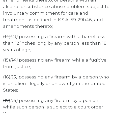
alcohol or substance abuse problem subject to
involuntary commitment for care and
treatment as defined in K.S.A. 59-29b46, and
amendments thereto;
(14)
(13)
possessing a firearm with a barrel less
than 12 inches long by any person less than 18
years of age;
(15)
(14)
possessing any firearm while a fugitive
from justice;
(16)
(15)
possessing any firearm by a person who
is an alien illegally or unlawfully in the United
States;
(17)
(16)
possessing any firearm by a person
while such person is subject to a court order