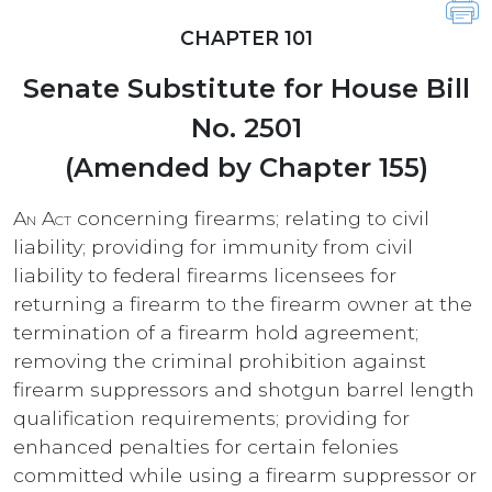
CHAPTER 101
Senate Substitute for House Bill
No. 2501
(Amended by Chapter 155)
An Act
concerning firearms; relating to civil
liability; providing for immunity from civil
liability to federal firearms licensees for
returning a firearm to the firearm owner at the
termination of a firearm hold agreement;
removing the criminal prohibition against
firearm suppressors and shotgun barrel length
qualification requirements; providing for
enhanced penalties for certain felonies
committed while using a firearm suppressor or