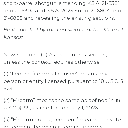
short-barrel shotgun; amending K.S.A. 21-6301
and 21-6302 and K.S.A. 2025 Supp. 21-6804 and
21-6805 and repealing the existing sections.
Be it enacted by the Legislature of the State of
Kansas:
New Section 1. (a) As used in this section,
unless the context requires otherwise:
(1) “Federal firearms licensee” means any
person or entity licensed pursuant to 18 U.S.C. §
923.
(2) “Firearm” means the same as defined in 18
U.S.C. § 921, as in effect on July 1, 2026.
(3) “Firearm hold agreement” means a private
agreement between a federal firearms