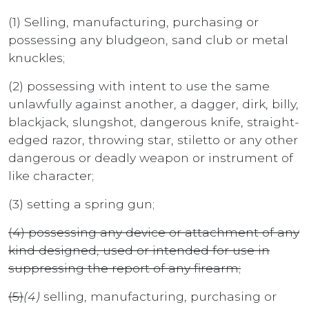
(1) Selling, manufacturing, purchasing or
possessing any bludgeon, sand club or metal
knuckles;
(2) possessing with intent to use the same
unlawfully against another, a dagger, dirk, billy,
blackjack, slungshot, dangerous knife, straight-
edged razor, throwing star, stiletto or any other
dangerous or deadly weapon or instrument of
like character;
(3) setting a spring gun;
(4) possessing any device or attachment of any
kind designed, used or intended for use in
suppressing the report of any firearm;
(5)
(4)
selling, manufacturing, purchasing or