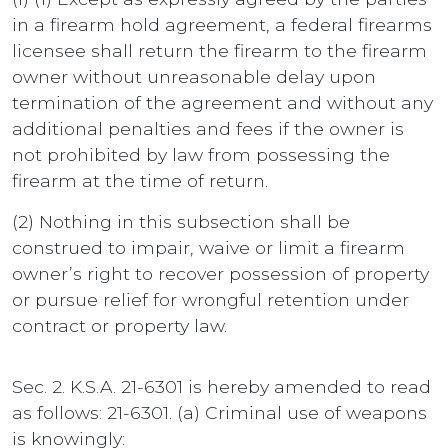
in a firearm hold agreement, a federal firearms
licensee shall return the firearm to the firearm
owner without unreasonable delay upon
termination of the agreement and without any
additional penalties and fees if the owner is
not prohibited by law from possessing the
firearm at the time of return.
(2) Nothing in this subsection shall be
construed to impair, waive or limit a firearm
owner’s right to recover possession of property
or pursue relief for wrongful retention under
contract or property law.
Sec. 2. K.S.A. 21-6301 is hereby amended to read
as follows: 21-6301. (a) Criminal use of weapons
is knowingly: