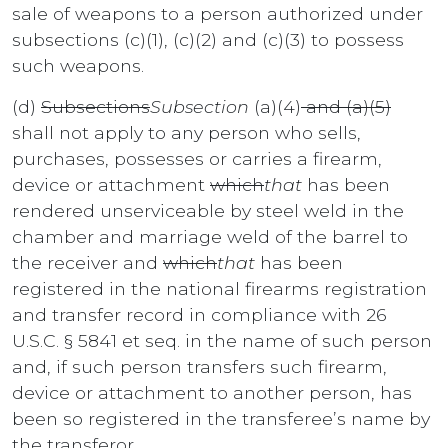
sale of weapons to a person authorized under
subsections (c)(1), (c)(2) and (c)(3) to possess
such weapons.
(d)
Subsections
Subsection
(a)(4)
and (a)(5)
shall not apply to any person who sells,
purchases, possesses or carries a firearm,
device or attachment
which
that
has been
rendered unserviceable by steel weld in the
chamber and marriage weld of the barrel to
the receiver and
which
that
has been
registered in the national firearms registration
and transfer record in compliance with 26
U.S.C. § 5841 et seq. in the name of such person
and, if such person transfers such firearm,
device or attachment to another person, has
been so registered in the transferee’s name by
the transferor.