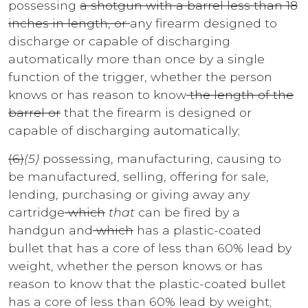
possessing
a shotgun with a barrel less than 18
inches in length, or
any firearm designed to
discharge or capable of discharging
automatically more than once by a single
function of the trigger, whether the person
knows or has reason to know
the length of the
barrel or
that the firearm is designed or
capable of discharging automatically;
(6)
(5)
possessing, manufacturing, causing to
be manufactured, selling, offering for sale,
lending, purchasing or giving away any
cartridge
which
that
can be fired by a
handgun and
which
has a plastic-coated
bullet that has a core of less than 60% lead by
weight, whether the person knows or has
reason to know that the plastic-coated bullet
has a core of less than 60% lead by weight;