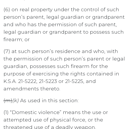
(6) on real property under the control of such
person’s parent, legal guardian or grandparent
and who has the permission of such parent,
legal guardian or grandparent to possess such
firearm; or
(7) at such person’s residence and who, with
the permission of such person’s parent or legal
guardian, possesses such firearm for the
purpose of exercising the rights contained in
K.S.A. 21-5222, 21-5223 or 21-5225, and
amendments thereto.
(m)
(k)
As used in this section:
(1) “Domestic violence” means the use or
attempted use of physical force, or the
threatened use of a deadly weapon,