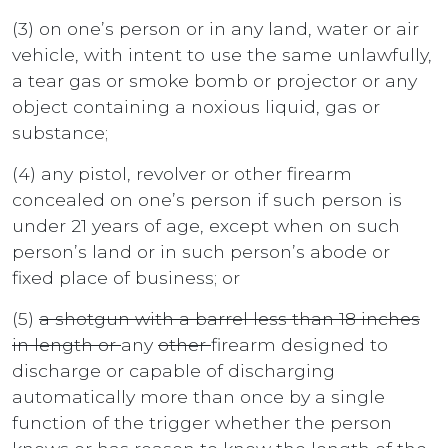
(3) on one’s person or in any land, water or air
vehicle, with intent to use the same unlawfully,
a tear gas or smoke bomb or projector or any
object containing a noxious liquid, gas or
substance;
(4) any pistol, revolver or other firearm
concealed on one’s person if such person is
under 21 years of age, except when on such
person’s land or in such person’s abode or
fixed place of business; or
(5)
a shotgun with a barrel less than 18 inches
in length or
any
other
firearm designed to
discharge or capable of discharging
automatically more than once by a single
function of the trigger whether the person