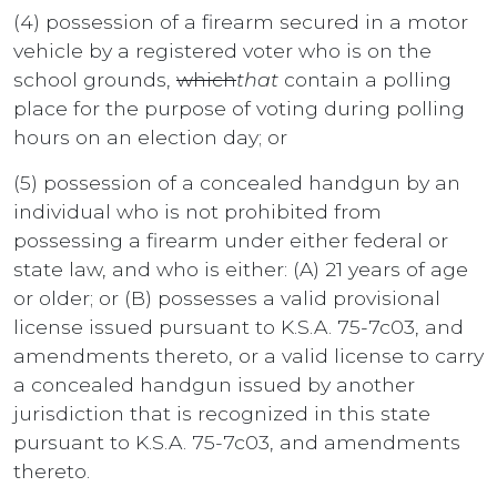
(4) possession of a firearm secured in a motor
vehicle by a registered voter who is on the
school grounds,
which
that
contain a polling
place for the purpose of voting during polling
hours on an election day; or
(5) possession of a concealed handgun by an
individual who is not prohibited from
possessing a firearm under either federal or
state law, and who is either: (A) 21 years of age
or older; or (B) possesses a valid provisional
license issued pursuant to K.S.A. 75-7c03, and
amendments thereto, or a valid license to carry
a concealed handgun issued by another
jurisdiction that is recognized in this state
pursuant to K.S.A. 75-7c03, and amendments
thereto.