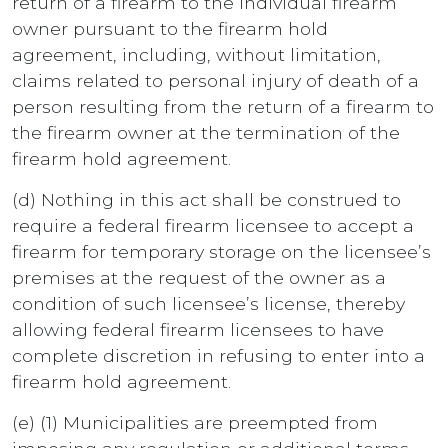
return of a firearm to the individual firearm
owner pursuant to the firearm hold
agreement, including, without limitation,
claims related to personal injury of death of a
person resulting from the return of a firearm to
the firearm owner at the termination of the
firearm hold agreement.
(d) Nothing in this act shall be construed to
require a federal firearm licensee to accept a
firearm for temporary storage on the licensee’s
premises at the request of the owner as a
condition of such licensee’s license, thereby
allowing federal firearm licensees to have
complete discretion in refusing to enter into a
firearm hold agreement.
(e) (1) Municipalities are preempted from