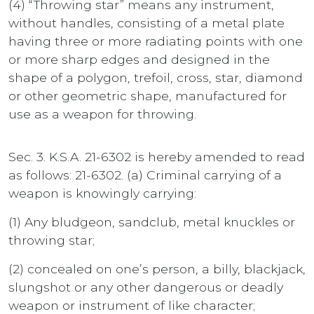
(4) “Throwing star” means any instrument,
without handles, consisting of a metal plate
having three or more radiating points with one
or more sharp edges and designed in the
shape of a polygon, trefoil, cross, star, diamond
or other geometric shape, manufactured for
use as a weapon for throwing.
Sec. 3. K.S.A. 21-6302 is hereby amended to read
as follows: 21-6302. (a) Criminal carrying of a
weapon is knowingly carrying:
(1) Any bludgeon, sandclub, metal knuckles or
throwing star;
(2) concealed on one’s person, a billy, blackjack,
slungshot or any other dangerous or deadly
weapon or instrument of like character;