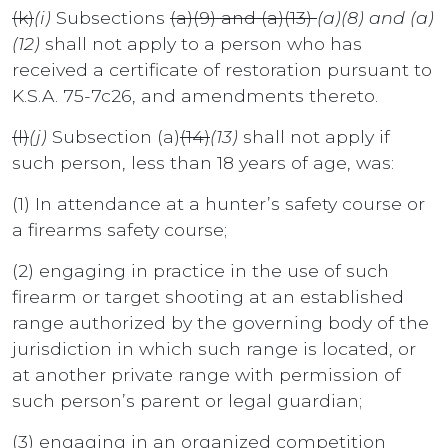
(k)
(i)
Subsections
(a)(9) and (a)(13)
(a)(8) and (a)
(12)
shall not apply to a person who has
received a certificate of restoration pursuant to
K.S.A. 75-7c26, and amendments thereto.
(l)
(j)
Subsection (a)
(14)
(13)
shall not apply if
such person, less than 18 years of age, was:
(1) In attendance at a hunter’s safety course or
a firearms safety course;
(2) engaging in practice in the use of such
firearm or target shooting at an established
range authorized by the governing body of the
jurisdiction in which such range is located, or
at another private range with permission of
such person’s parent or legal guardian;
(3) engaging in an organized competition