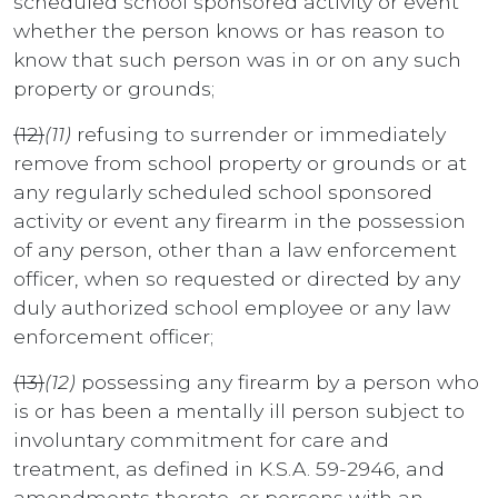
scheduled school sponsored activity or event
whether the person knows or has reason to
know that such person was in or on any such
property or grounds;
(12)
(11)
refusing to surrender or immediately
remove from school property or grounds or at
any regularly scheduled school sponsored
activity or event any firearm in the possession
of any person, other than a law enforcement
officer, when so requested or directed by any
duly authorized school employee or any law
enforcement officer;
(13)
(12)
possessing any firearm by a person who
is or has been a mentally ill person subject to
involuntary commitment for care and
treatment, as defined in K.S.A. 59-2946, and
amendments thereto, or persons with an