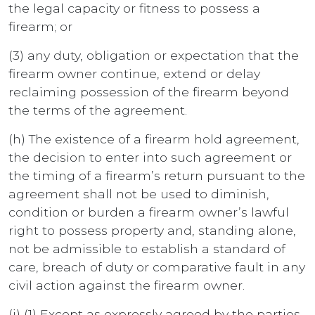
the legal capacity or fitness to possess a
firearm; or
(3) any duty, obligation or expectation that the
firearm owner continue, extend or delay
reclaiming possession of the firearm beyond
the terms of the agreement.
(h) The existence of a firearm hold agreement,
the decision to enter into such agreement or
the timing of a firearm’s return pursuant to the
agreement shall not be used to diminish,
condition or burden a firearm owner’s lawful
right to possess property and, standing alone,
not be admissible to establish a standard of
care, breach of duty or comparative fault in any
civil action against the firearm owner.
(i) (1) Except as expressly agreed by the parties