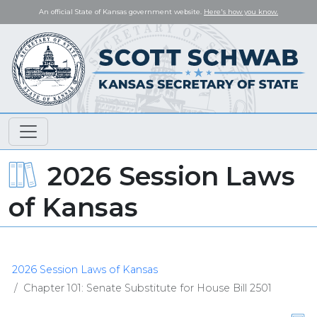
An official State of Kansas government website.
Here's how you know.
2026 Session Laws
of Kansas
2026 Session Laws of Kansas
Chapter 101: Senate Substitute for House Bill 2501