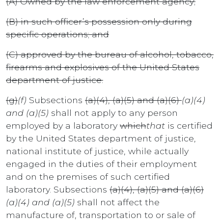
(A) Owned by the law enforcement agency;
(B) in such officer’s possession only during
specific operations; and
(C) approved by the bureau of alcohol, tobacco,
firearms and explosives of the United States
department of justice.
(g)
(f)
Subsections
(a)(4), (a)(5) and (a)(6)
(a)(4)
and (a)(5)
shall not apply to any person
employed by a laboratory
which
that
is certified
by the United States department of justice,
national institute of justice, while actually
engaged in the duties of their employment
and on the premises of such certified
laboratory. Subsections
(a)(4), (a)(5) and (a)(6)
(a)(4) and (a)(5)
shall not affect the
manufacture of, transportation to or sale of