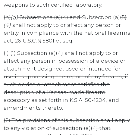
weapons to such certified laboratory.
(h)
(g)
Subsections (a)(4) and
Subsection
(a)
(5)
(4)
shall not apply to or affect any person or
entity in compliance with the national firearms
act, 26 U.S.C. § 5801 et seq.
(i) (1) Subsection (a)(4) shall not apply to or
affect any person in possession of a device or
attachment designed, used or intended for
use in suppressing the report of any firearm, if
such device or attachment satisfies the
description of a Kansas-made firearm
accessory as set forth in K.S.A. 50-1204, and
amendments thereto.
(2) The provisions of this subsection shall apply
to any violation of subsection (a)(4) that