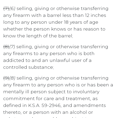
(7)
(6)
selling, giving or otherwise transferring
any firearm with a barrel less than 12 inches
long to any person under 18 years of age
whether the person knows or has reason to
know the length of the barrel;
(8)
(7)
selling, giving or otherwise transferring
any firearms to any person who is both
addicted to and an unlawful user of a
controlled substance;
(9)
(8)
selling, giving or otherwise transferring
any firearm to any person who is or has been a
mentally ill person subject to involuntary
commitment for care and treatment, as
defined in K.S.A. 59-2946, and amendments
thereto, or a person with an alcohol or