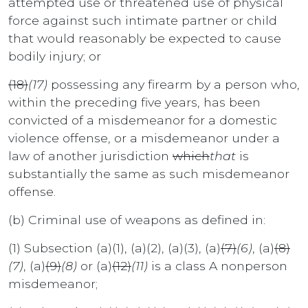
attempted use or threatened use of physical
force against such intimate partner or child
that would reasonably be expected to cause
bodily injury; or
(18)
(17)
possessing any firearm by a person who,
within the preceding five years, has been
convicted of a misdemeanor for a domestic
violence offense, or a misdemeanor under a
law of another jurisdiction
which
that
is
substantially the same as such misdemeanor
offense.
(b) Criminal use of weapons as defined in:
(1) Subsection (a)(1), (a)(2), (a)(3), (a)
(7)
(6)
, (a)
(8)
(7)
, (a)
(9)
(8)
or (a)
(12)
(11)
is a class A nonperson
misdemeanor;