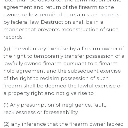
agreement and return of the firearm to the
owner, unless required to retain such records
by federal law. Destruction shall be in a
manner that prevents reconstruction of such
records.
(g) The voluntary exercise by a firearm owner of
the right to temporarily transfer possession of a
lawfully owned firearm pursuant to a firearm
hold agreement and the subsequent exercise
of the right to reclaim possession of such
firearm shall be deemed the lawful exercise of
a property right and not give rise to:
(1) Any presumption of negligence, fault,
recklessness or foreseeability;
(2) any inference that the firearm owner lacked