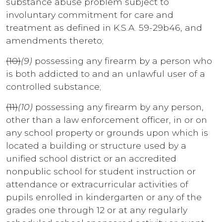
substance abuse problem subject to
involuntary commitment for care and
treatment as defined in K.S.A. 59-29b46, and
amendments thereto;
(10)
(9)
possessing any firearm by a person who
is both addicted to and an unlawful user of a
controlled substance;
(11)
(10)
possessing any firearm by any person,
other than a law enforcement officer, in or on
any school property or grounds upon which is
located a building or structure used by a
unified school district or an accredited
nonpublic school for student instruction or
attendance or extracurricular activities of
pupils enrolled in kindergarten or any of the
grades one through 12 or at any regularly