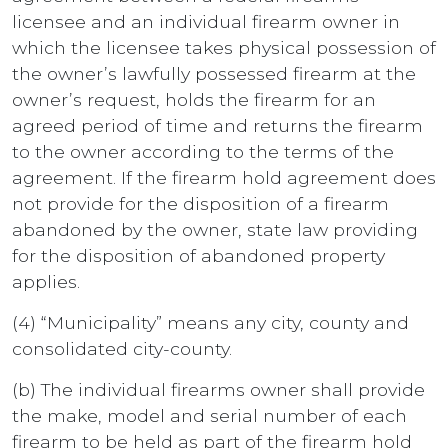
licensee and an individual firearm owner in
which the licensee takes physical possession of
the owner’s lawfully possessed firearm at the
owner’s request, holds the firearm for an
agreed period of time and returns the firearm
to the owner according to the terms of the
agreement. If the firearm hold agreement does
not provide for the disposition of a firearm
abandoned by the owner, state law providing
for the disposition of abandoned property
applies.
(4) “Municipality” means any city, county and
consolidated city-county.
(b) The individual firearms owner shall provide
the make, model and serial number of each
firearm to be held as part of the firearm hold