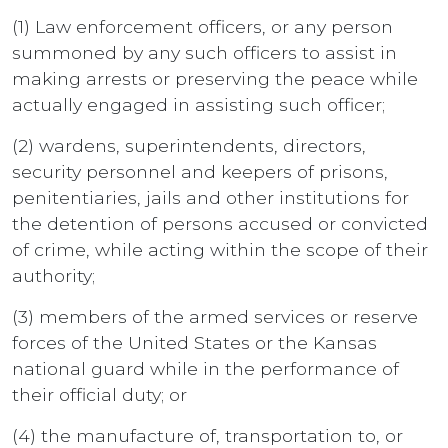
(1) Law enforcement officers, or any person
summoned by any such officers to assist in
making arrests or preserving the peace while
actually engaged in assisting such officer;
(2) wardens, superintendents, directors,
security personnel and keepers of prisons,
penitentiaries, jails and other institutions for
the detention of persons accused or convicted
of crime, while acting within the scope of their
authority;
(3) members of the armed services or reserve
forces of the United States or the Kansas
national guard while in the performance of
their official duty; or
(4) the manufacture of, transportation to, or