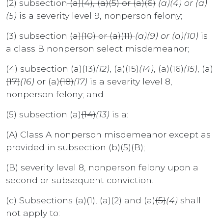
(2) subsection
(a)(4), (a)(5) or (a)(6)
(a)(4) or (a)
(5)
is a severity level 9, nonperson felony;
(3) subsection
(a)(10) or (a)(11)
(a)(9) or (a)(10)
is
a class B nonperson select misdemeanor;
(4) subsection (a)
(13)
(12)
, (a)
(15)
(14)
, (a)
(16)
(15)
, (a)
(17)
(16)
or (a)
(18)
(17)
is a severity level 8,
nonperson felony; and
(5) subsection (a)
(14)
(13)
is a:
(A) Class A nonperson misdemeanor except as
provided in subsection (b)(5)(B);
(B) severity level 8, nonperson felony upon a
second or subsequent conviction.
(c) Subsections (a)(1), (a)(2) and (a)
(5)
(4)
shall
not apply to: