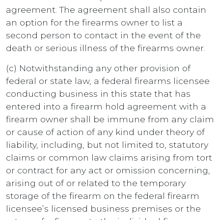
agreement. The agreement shall also contain
an option for the firearms owner to list a
second person to contact in the event of the
death or serious illness of the firearms owner.
(c) Notwithstanding any other provision of
federal or state law, a federal firearms licensee
conducting business in this state that has
entered into a firearm hold agreement with a
firearm owner shall be immune from any claim
or cause of action of any kind under theory of
liability, including, but not limited to, statutory
claims or common law claims arising from tort
or contract for any act or omission concerning,
arising out of or related to the temporary
storage of the firearm on the federal firearm
licensee’s licensed business premises or the