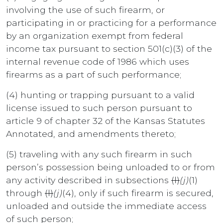
involving the use of such firearm, or
participating in or practicing for a performance
by an organization exempt from federal
income tax pursuant to section 501(c)(3) of the
internal revenue code of 1986 which uses
firearms as a part of such performance;
(4) hunting or trapping pursuant to a valid
license issued to such person pursuant to
article 9 of chapter 32 of the Kansas Statutes
Annotated, and amendments thereto;
(5) traveling with any such firearm in such
person’s possession being unloaded to or from
any activity described in subsections
(l)
(j)
(1)
through
(l)
(j)
(4), only if such firearm is secured,
unloaded and outside the immediate access
of such person;