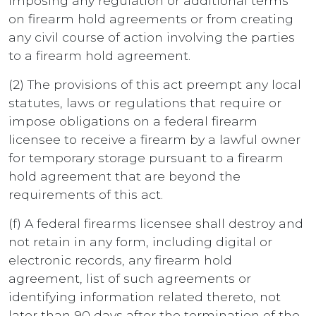
imposing any regulation or additional terms
on firearm hold agreements or from creating
any civil course of action involving the parties
to a firearm hold agreement.
(2) The provisions of this act preempt any local
statutes, laws or regulations that require or
impose obligations on a federal firearm
licensee to receive a firearm by a lawful owner
for temporary storage pursuant to a firearm
hold agreement that are beyond the
requirements of this act.
(f) A federal firearms licensee shall destroy and
not retain in any form, including digital or
electronic records, any firearm hold
agreement, list of such agreements or
identifying information related thereto, not
later than 90 days after the termination of the