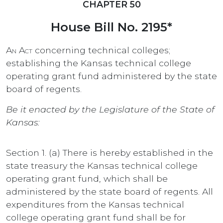
CHAPTER 50
House Bill No. 2195*
An Act
concerning technical colleges;
establishing the Kansas technical college
operating grant fund administered by the state
board of regents.
Be it enacted by the Legislature of the State of
Kansas:
Section 1. (a) There is hereby established in the
state treasury the Kansas technical college
operating grant fund, which shall be
administered by the state board of regents. All
expenditures from the Kansas technical
college operating grant fund shall be for