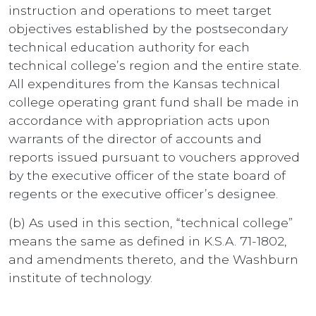
instruction and operations to meet target
objectives established by the postsecondary
technical education authority for each
technical college’s region and the entire state.
All expenditures from the Kansas technical
college operating grant fund shall be made in
accordance with appropriation acts upon
warrants of the director of accounts and
reports issued pursuant to vouchers approved
by the executive officer of the state board of
regents or the executive officer’s designee.
(b) As used in this section, “technical college”
means the same as defined in K.S.A. 71-1802,
and amendments thereto, and the Washburn
institute of technology.