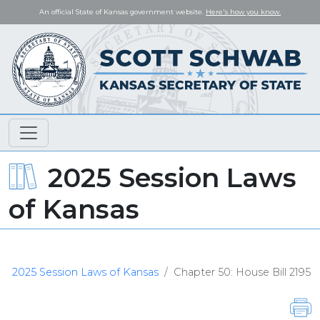
An official State of Kansas government website.
Here's how you know.
2025 Session Laws
of Kansas
2025 Session Laws of Kansas
Chapter 50: House Bill 2195