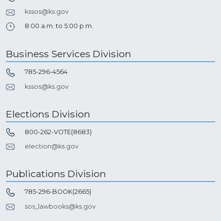
kssos@ks.gov
8:00 a.m. to 5:00 p.m.
Business Services Division
785-296-4564
kssos@ks.gov
Elections Division
800-262-VOTE(8683)
election@ks.gov
Publications Division
785-296-BOOK(2665)
sos_lawbooks@ks.gov