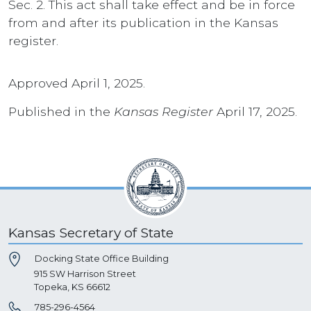
Sec. 2. This act shall take effect and be in force
from and after its publication in the Kansas
register.
Approved April 1, 2025.
Published in the
Kansas Register
April 17, 2025.
Kansas Secretary of State
Docking State Office Building
915 SW Harrison Street
Topeka, KS 66612
785-296-4564