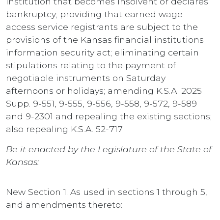
institution that becomes insolvent or declares
bankruptcy; providing that earned wage
access service registrants are subject to the
provisions of the Kansas financial institutions
information security act; eliminating certain
stipulations relating to the payment of
negotiable instruments on Saturday
afternoons or holidays; amending K.S.A. 2025
Supp. 9-551, 9-555, 9-556, 9-558, 9-572, 9-589
and 9-2301 and repealing the existing sections;
also repealing K.S.A. 52-717.
Be it enacted by the Legislature of the State of
Kansas:
New Section 1. As used in sections 1 through 5,
and amendments thereto: