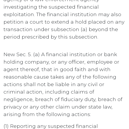
investigating the suspected financial
exploitation. The financial institution may also
petition a court to extend a hold placed on any
transaction under subsection (a) beyond the
period prescribed by this subsection.
New Sec. 5. (a) A financial institution or bank
holding company, or any officer, employee or
agent thereof, that in good faith and with
reasonable cause takes any of the following
actions shall not be liable in any civil or
criminal action, including claims of
negligence, breach of fiduciary duty, breach of
privacy or any other claim under state law,
arising from the following actions:
(1) Reporting any suspected financial