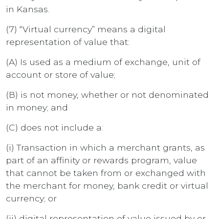
in Kansas.
(7) “Virtual currency” means a digital
representation of value that:
(A) Is used as a medium of exchange, unit of
account or store of value;
(B) is not money, whether or not denominated
in money; and
(C) does not include a:
(i) Transaction in which a merchant grants, as
part of an affinity or rewards program, value
that cannot be taken from or exchanged with
the merchant for money, bank credit or virtual
currency; or
(ii) digital representation of value issued by or