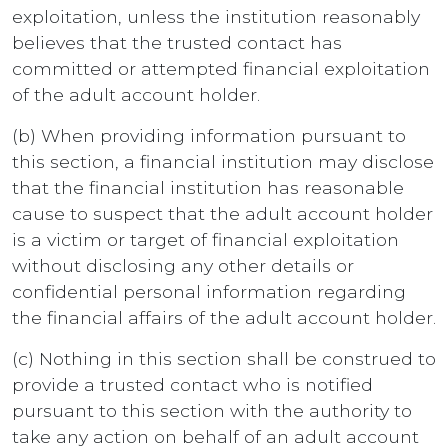
exploitation, unless the institution reasonably
believes that the trusted contact has
committed or attempted financial exploitation
of the adult account holder.
(b) When providing information pursuant to
this section, a financial institution may disclose
that the financial institution has reasonable
cause to suspect that the adult account holder
is a victim or target of financial exploitation
without disclosing any other details or
confidential personal information regarding
the financial affairs of the adult account holder.
(c) Nothing in this section shall be construed to
provide a trusted contact who is notified
pursuant to this section with the authority to
take any action on behalf of an adult account