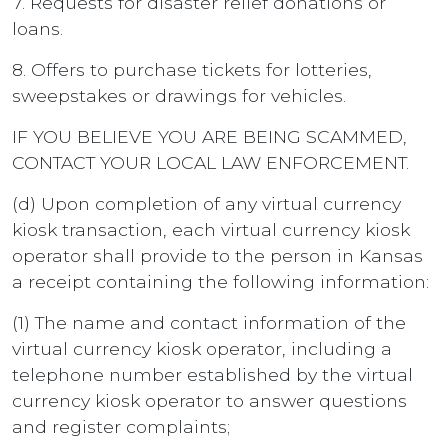
7. Requests for disaster relief donations or
loans.
8. Offers to purchase tickets for lotteries,
sweepstakes or drawings for vehicles.
IF YOU BELIEVE YOU ARE BEING SCAMMED,
CONTACT YOUR LOCAL LAW ENFORCEMENT.
(d) Upon completion of any virtual currency
kiosk transaction, each virtual currency kiosk
operator shall provide to the person in Kansas
a receipt containing the following information:
(1) The name and contact information of the
virtual currency kiosk operator, including a
telephone number established by the virtual
currency kiosk operator to answer questions
and register complaints;