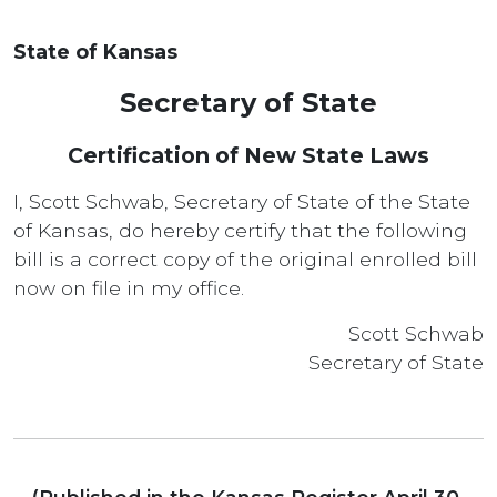
State of Kansas
Secretary of State
Certification of New State Laws
I, Scott Schwab, Secretary of State of the State
of Kansas, do hereby certify that the following
bill is a correct copy of the original enrolled bill
now on file in my office.
Scott Schwab
Secretary of State