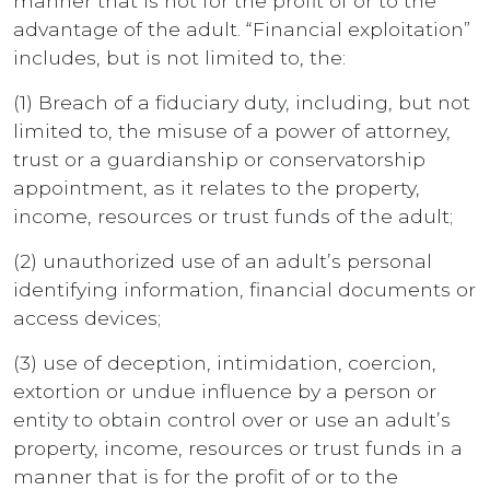
manner that is not for the profit of or to the
advantage of the adult. “Financial exploitation”
includes, but is not limited to, the:
(1) Breach of a fiduciary duty, including, but not
limited to, the misuse of a power of attorney,
trust or a guardianship or conservatorship
appointment, as it relates to the property,
income, resources or trust funds of the adult;
(2) unauthorized use of an adult’s personal
identifying information, financial documents or
access devices;
(3) use of deception, intimidation, coercion,
extortion or undue influence by a person or
entity to obtain control over or use an adult’s
property, income, resources or trust funds in a
manner that is for the profit of or to the