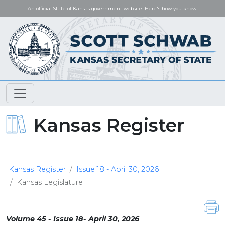
An official State of Kansas government website.
Here's how you know.
Kansas Register
Kansas Register
Issue 18 - April 30, 2026
Kansas Legislature
Volume 45 - Issue 18- April 30, 2026