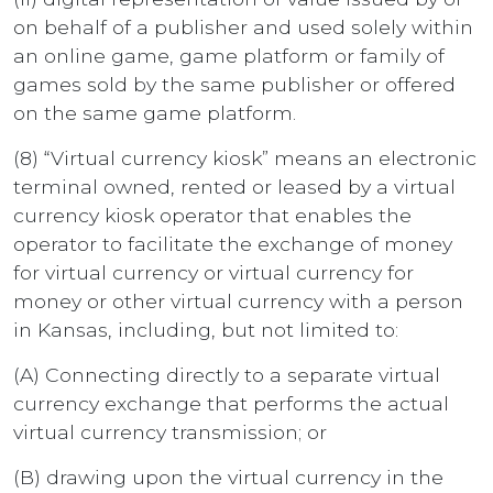
on behalf of a publisher and used solely within
an online game, game platform or family of
games sold by the same publisher or offered
on the same game platform.
(8) “Virtual currency kiosk” means an electronic
terminal owned, rented or leased by a virtual
currency kiosk operator that enables the
operator to facilitate the exchange of money
for virtual currency or virtual currency for
money or other virtual currency with a person
in Kansas, including, but not limited to:
(A) Connecting directly to a separate virtual
currency exchange that performs the actual
virtual currency transmission; or
(B) drawing upon the virtual currency in the