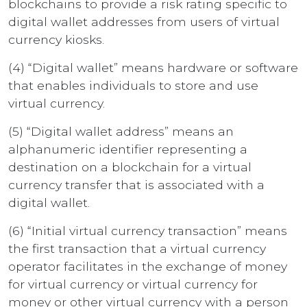
blockchains to provide a risk rating specific to
digital wallet addresses from users of virtual
currency kiosks.
(4) “Digital wallet” means hardware or software
that enables individuals to store and use
virtual currency.
(5) “Digital wallet address” means an
alphanumeric identifier representing a
destination on a blockchain for a virtual
currency transfer that is associated with a
digital wallet.
(6) “Initial virtual currency transaction” means
the first transaction that a virtual currency
operator facilitates in the exchange of money
for virtual currency or virtual currency for
money or other virtual currency with a person