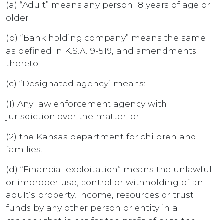
(a) “Adult” means any person 18 years of age or
older.
(b) “Bank holding company” means the same
as defined in K.S.A. 9-519, and amendments
thereto.
(c) “Designated agency” means:
(1) Any law enforcement agency with
jurisdiction over the matter; or
(2) the Kansas department for children and
families.
(d) “Financial exploitation” means the unlawful
or improper use, control or withholding of an
adult’s property, income, resources or trust
funds by any other person or entity in a