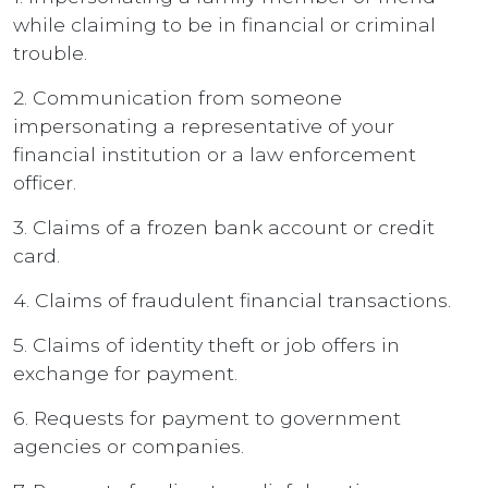
while claiming to be in financial or criminal
trouble.
2. Communication from someone
impersonating a representative of your
financial institution or a law enforcement
officer.
3. Claims of a frozen bank account or credit
card.
4. Claims of fraudulent financial transactions.
5. Claims of identity theft or job offers in
exchange for payment.
6. Requests for payment to government
agencies or companies.