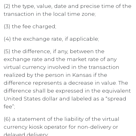
(2) the type, value, date and precise time of the
transaction in the local time zone;
(3) the fee charged;
(4) the exchange rate, if applicable;
(5) the difference, if any, between the
exchange rate and the market rate of any
virtual currency involved in the transaction
realized by the person in Kansas if the
difference represents a decrease in value. The
difference shall be expressed in the equivalent
United States dollar and labeled as a “spread
fee”;
(6) a statement of the liability of the virtual
currency kiosk operator for non-delivery or
delayed delivery;