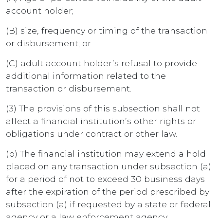
account holder;
(B) size, frequency or timing of the transaction
or disbursement; or
(C) adult account holder’s refusal to provide
additional information related to the
transaction or disbursement.
(3) The provisions of this subsection shall not
affect a financial institution’s other rights or
obligations under contract or other law.
(b) The financial institution may extend a hold
placed on any transaction under subsection (a)
for a period of not to exceed 30 business days
after the expiration of the period prescribed by
subsection (a) if requested by a state or federal
agency or a law enforcement agency