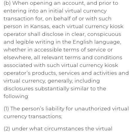
(b) When opening an account, and prior to
entering into an initial virtual currency
transaction for, on behalf of or with such
person in Kansas, each virtual currency kiosk
operator shall disclose in clear, conspicuous
and legible writing in the English language,
whether in accessible terms of service or
elsewhere, all relevant terms and conditions
associated with such virtual currency kiosk
operator’s products, services and activities and
virtual currency, generally, including
disclosures substantially similar to the
following:
(1) The person’s liability for unauthorized virtual
currency transactions;
(2) under what circumstances the virtual