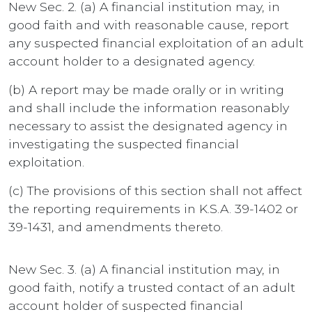
New Sec. 2. (a) A financial institution may, in
good faith and with reasonable cause, report
any suspected financial exploitation of an adult
account holder to a designated agency.
(b) A report may be made orally or in writing
and shall include the information reasonably
necessary to assist the designated agency in
investigating the suspected financial
exploitation.
(c) The provisions of this section shall not affect
the reporting requirements in K.S.A. 39-1402 or
39-1431, and amendments thereto.
New Sec. 3. (a) A financial institution may, in
good faith, notify a trusted contact of an adult
account holder of suspected financial