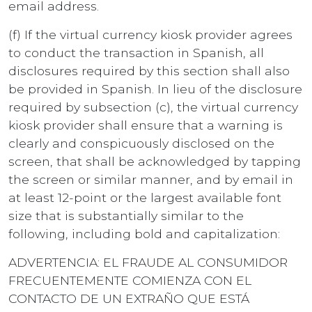
email address.
(f) If the virtual currency kiosk provider agrees
to conduct the transaction in Spanish, all
disclosures required by this section shall also
be provided in Spanish. In lieu of the disclosure
required by subsection (c), the virtual currency
kiosk provider shall ensure that a warning is
clearly and conspicuously disclosed on the
screen, that shall be acknowledged by tapping
the screen or similar manner, and by email in
at least 12-point or the largest available font
size that is substantially similar to the
following, including bold and capitalization:
ADVERTENCIA: EL FRAUDE AL CONSUMIDOR
FRECUENTEMENTE COMIENZA CON EL
CONTACTO DE UN EXTRAÑO QUE ESTÁ