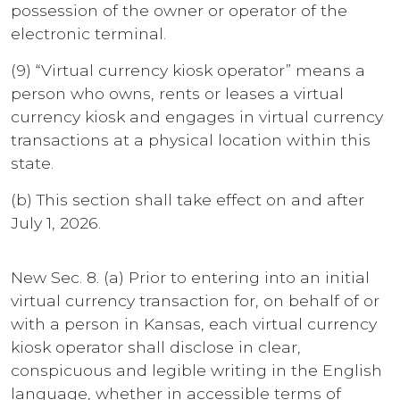
possession of the owner or operator of the
electronic terminal.
(9) “Virtual currency kiosk operator” means a
person who owns, rents or leases a virtual
currency kiosk and engages in virtual currency
transactions at a physical location within this
state.
(b) This section shall take effect on and after
July 1, 2026.
New Sec. 8. (a) Prior to entering into an initial
virtual currency transaction for, on behalf of or
with a person in Kansas, each virtual currency
kiosk operator shall disclose in clear,
conspicuous and legible writing in the English
language, whether in accessible terms of