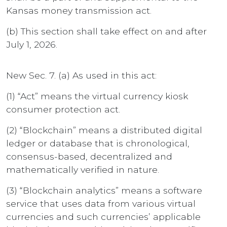
Kansas money transmission act.
(b) This section shall take effect on and after
July 1, 2026.
New Sec. 7. (a) As used in this act:
(1) “Act” means the virtual currency kiosk
consumer protection act.
(2) “Blockchain” means a distributed digital
ledger or database that is chronological,
consensus-based, decentralized and
mathematically verified in nature.
(3) “Blockchain analytics” means a software
service that uses data from various virtual
currencies and such currencies’ applicable