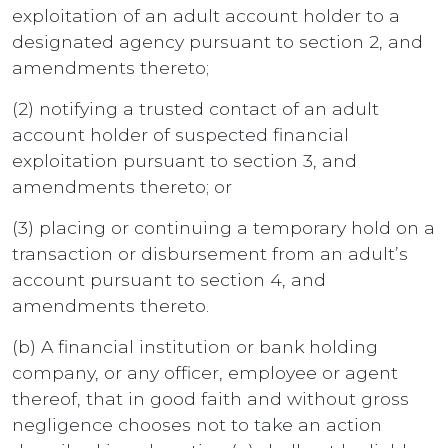
exploitation of an adult account holder to a
designated agency pursuant to section 2, and
amendments thereto;
(2) notifying a trusted contact of an adult
account holder of suspected financial
exploitation pursuant to section 3, and
amendments thereto; or
(3) placing or continuing a temporary hold on a
transaction or disbursement from an adult’s
account pursuant to section 4, and
amendments thereto.
(b) A financial institution or bank holding
company, or any officer, employee or agent
thereof, that in good faith and without gross
negligence chooses not to take an action