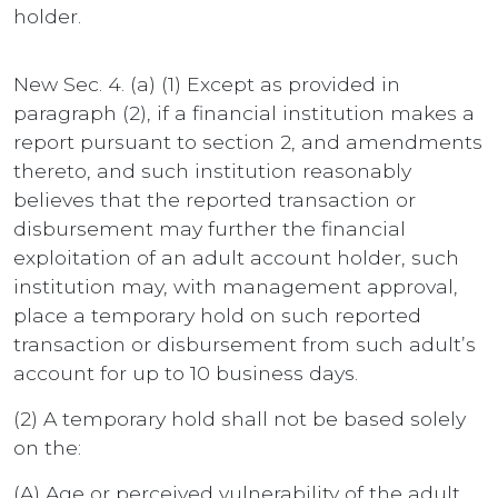
holder.
New Sec. 4. (a) (1) Except as provided in
paragraph (2), if a financial institution makes a
report pursuant to section 2, and amendments
thereto, and such institution reasonably
believes that the reported transaction or
disbursement may further the financial
exploitation of an adult account holder, such
institution may, with management approval,
place a temporary hold on such reported
transaction or disbursement from such adult’s
account for up to 10 business days.
(2) A temporary hold shall not be based solely
on the:
(A) Age or perceived vulnerability of the adult