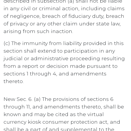
described in subsection (a) shall not be liable
in any civil or criminal action, including claims
of negligence, breach of fiduciary duty, breach
of privacy or any other claim under state law,
arising from such inaction.
(c) The immunity from liability provided in this
section shall extend to participation in any
judicial or administrative proceeding resulting
from a report or decision made pursuant to
sections 1 through 4, and amendments
thereto.
New Sec. 6. (a) The provisions of sections 6
through 11, and amendments thereto, shall be
known and may be cited as the virtual
currency kiosk consumer protection act, and
shall be a part of and supplemental to the