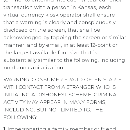
transaction with a person in Kansas, each
virtual currency kiosk operator shall ensure
that a warning is clearly and conspicuously
disclosed on the screen, that shall be
acknowledged by tapping the screen or similar
manner, and by email, in at least 12-point or
the largest available font size that is
substantially similar to the following, including
bold and capitalization:
WARNING: CONSUMER FRAUD OFTEN STARTS
WITH CONTACT FROM A STRANGER WHO IS
INITIATING A DISHONEST SCHEME. CRIMINAL
ACTIVITY MAY APPEAR IN MANY FORMS,
INCLUDING, BUT NOT LIMITED TO, THE
FOLLOWING:
1. Impersonating a family member or friend