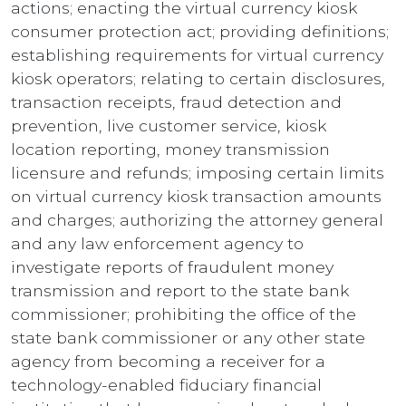
actions; enacting the virtual currency kiosk
consumer protection act; providing definitions;
establishing requirements for virtual currency
kiosk operators; relating to certain disclosures,
transaction receipts, fraud detection and
prevention, live customer service, kiosk
location reporting, money transmission
licensure and refunds; imposing certain limits
on virtual currency kiosk transaction amounts
and charges; authorizing the attorney general
and any law enforcement agency to
investigate reports of fraudulent money
transmission and report to the state bank
commissioner; prohibiting the office of the
state bank commissioner or any other state
agency from becoming a receiver for a
technology-enabled fiduciary financial