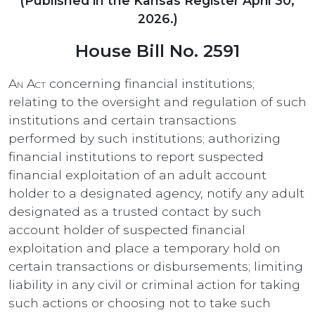
(Published in the Kansas Register April 30,
2026.)
House Bill No. 2591
An Act
concerning financial institutions;
relating to the oversight and regulation of such
institutions and certain transactions
performed by such institutions; authorizing
financial institutions to report suspected
financial exploitation of an adult account
holder to a designated agency, notify any adult
designated as a trusted contact by such
account holder of suspected financial
exploitation and place a temporary hold on
certain transactions or disbursements; limiting
liability in any civil or criminal action for taking
such actions or choosing not to take such