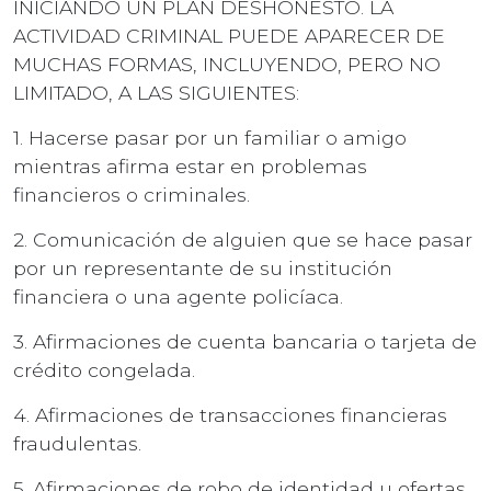
INICIANDO UN PLAN DESHONESTO. LA
ACTIVIDAD CRIMINAL PUEDE APARECER DE
MUCHAS FORMAS, INCLUYENDO, PERO NO
LIMITADO, A LAS SIGUIENTES:
1. Hacerse pasar por un familiar o amigo
mientras afirma estar en problemas
financieros o criminales.
2. Comunicación de alguien que se hace pasar
por un representante de su institución
financiera o una agente policíaca.
3. Afirmaciones de cuenta bancaria o tarjeta de
crédito congelada.
4. Afirmaciones de transacciones financieras
fraudulentas.
5. Afirmaciones de robo de identidad u ofertas