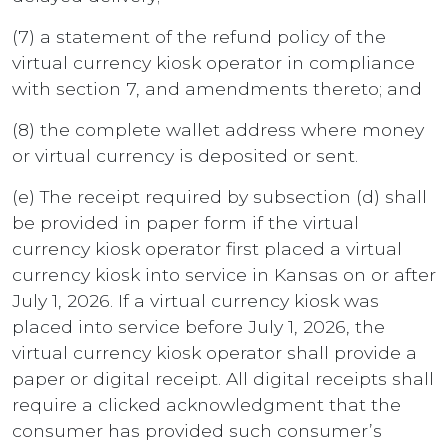
(7) a statement of the refund policy of the
virtual currency kiosk operator in compliance
with section 7, and amendments thereto; and
(8) the complete wallet address where money
or virtual currency is deposited or sent.
(e) The receipt required by subsection (d) shall
be provided in paper form if the virtual
currency kiosk operator first placed a virtual
currency kiosk into service in Kansas on or after
July 1, 2026. If a virtual currency kiosk was
placed into service before July 1, 2026, the
virtual currency kiosk operator shall provide a
paper or digital receipt. All digital receipts shall
require a clicked acknowledgment that the
consumer has provided such consumer’s