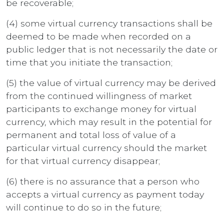
be recoverable;
(4) some virtual currency transactions shall be
deemed to be made when recorded on a
public ledger that is not necessarily the date or
time that you initiate the transaction;
(5) the value of virtual currency may be derived
from the continued willingness of market
participants to exchange money for virtual
currency, which may result in the potential for
permanent and total loss of value of a
particular virtual currency should the market
for that virtual currency disappear;
(6) there is no assurance that a person who
accepts a virtual currency as payment today
will continue to do so in the future;