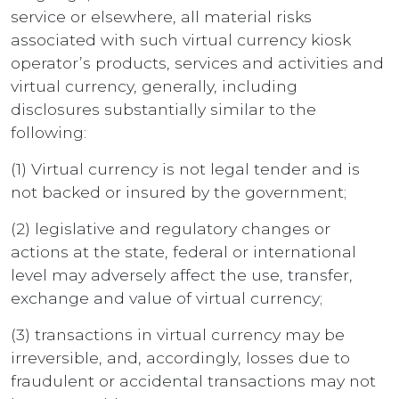
service or elsewhere, all material risks
associated with such virtual currency kiosk
operator’s products, services and activities and
virtual currency, generally, including
disclosures substantially similar to the
following:
(1) Virtual currency is not legal tender and is
not backed or insured by the government;
(2) legislative and regulatory changes or
actions at the state, federal or international
level may adversely affect the use, transfer,
exchange and value of virtual currency;
(3) transactions in virtual currency may be
irreversible, and, accordingly, losses due to
fraudulent or accidental transactions may not