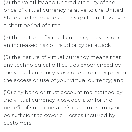
(7) the volatility and unpredictability of the
price of virtual currency relative to the United
States dollar may result in significant loss over
a short period of time;
(8) the nature of virtual currency may lead to
an increased risk of fraud or cyber attack;
(9) the nature of virtual currency means that
any technological difficulties experienced by
the virtual currency kiosk operator may prevent
the access or use of your virtual currency; and
(10) any bond or trust account maintained by
the virtual currency kiosk operator for the
benefit of such operator’s customers may not
be sufficient to cover all losses incurred by
customers.