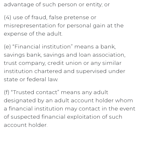
advantage of such person or entity; or
(4) use of fraud, false pretense or
misrepresentation for personal gain at the
expense of the adult.
(e) “Financial institution” means a bank,
savings bank, savings and loan association,
trust company, credit union or any similar
institution chartered and supervised under
state or federal law.
(f) “Trusted contact” means any adult
designated by an adult account holder whom
a financial institution may contact in the event
of suspected financial exploitation of such
account holder.