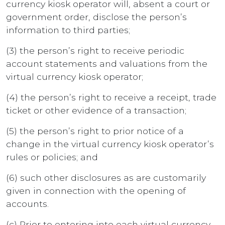
currency kiosk operator will, absent a court or
government order, disclose the person’s
information to third parties;
(3) the person’s right to receive periodic
account statements and valuations from the
virtual currency kiosk operator;
(4) the person’s right to receive a receipt, trade
ticket or other evidence of a transaction;
(5) the person’s right to prior notice of a
change in the virtual currency kiosk operator’s
rules or policies; and
(6) such other disclosures as are customarily
given in connection with the opening of
accounts.
(c) Prior to entering into each virtual currency