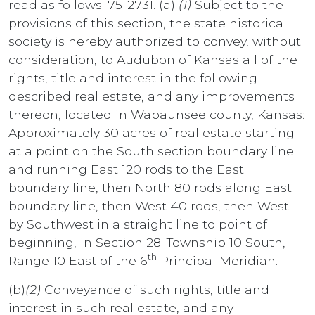
read as follows: 75-2731. (a)
(1)
Subject to the
provisions of this section, the state historical
society is hereby authorized to convey, without
consideration, to Audubon of Kansas all of the
rights, title and interest in the following
described real estate, and any improvements
thereon, located in Wabaunsee county, Kansas:
Approximately 30 acres of real estate starting
at a point on the South section boundary line
and running East 120 rods to the East
boundary line, then North 80 rods along East
boundary line, then West 40 rods, then West
by Southwest in a straight line to point of
beginning, in Section 28. Township 10 South,
th
Range 10 East of the 6
Principal Meridian.
(b)
(2)
Conveyance of such rights, title and
interest in such real estate, and any