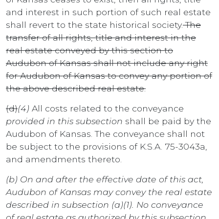
and interest in such portion of such real estate
shall revert to the state historical society.
The
transfer of all rights, title and interest in the
real estate conveyed by this section to
Audubon of Kansas shall not include any right
for Audubon of Kansas to convey any portion of
the above described real estate.
(d)
(4)
All costs related to the conveyance
provided in this subsection
shall be paid by the
Audubon of Kansas. The conveyance shall not
be subject to the provisions of K.S.A. 75-3043a,
and amendments thereto.
(b) On and after the effective date of this act,
Audubon of Kansas may convey the real estate
described in subsection (a)(1). No conveyance
of real estate as authorized by this subsection