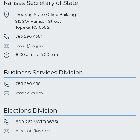
Kansas Secretary of State
Docking State Office Building
915 SW Harrison Street
Topeka, KS 66612
785-296-4564
kssos@ks.gov
8:00 a.m. to 5:00 p.m.
Business Services Division
785-296-4564
kssos@ks.gov
Elections Division
800-262-VOTE(8683)
election@ks.gov