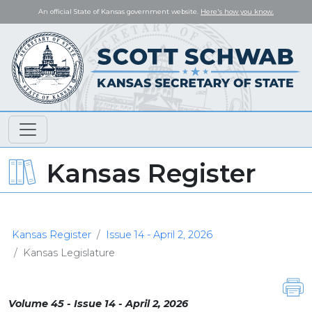
An official State of Kansas government website.
Here's how you know.
Kansas Register
Kansas Register
Issue 14 - April 2, 2026
Kansas Legislature
Volume 45 - Issue 14 - April 2, 2026