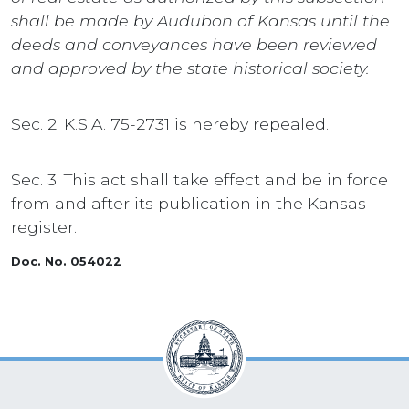
shall be made by Audubon of Kansas until the
deeds and conveyances have been reviewed
and approved by the state historical society.
Sec. 2. K.S.A. 75-2731 is hereby repealed.
Sec. 3. This act shall take effect and be in force
from and after its publication in the Kansas
register.
Doc. No. 054022