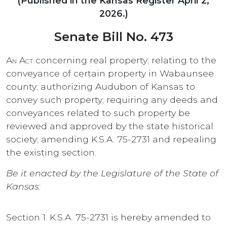
(Published in the Kansas Register April 2,
2026.)
Senate Bill No. 473
An Act
concerning real property; relating to the
conveyance of certain property in Wabaunsee
county; authorizing Audubon of Kansas to
convey such property; requiring any deeds and
conveyances related to such property be
reviewed and approved by the state historical
society; amending K.S.A. 75-2731 and repealing
the existing section.
Be it enacted by the Legislature of the State of
Kansas:
Section 1. K.S.A. 75-2731 is hereby amended to