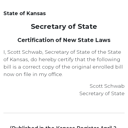
State of Kansas
Secretary of State
Certification of New State Laws
I, Scott Schwab, Secretary of State of the State
of Kansas, do hereby certify that the following
bill is a correct copy of the original enrolled bill
now on file in my office.
Scott Schwab
Secretary of State