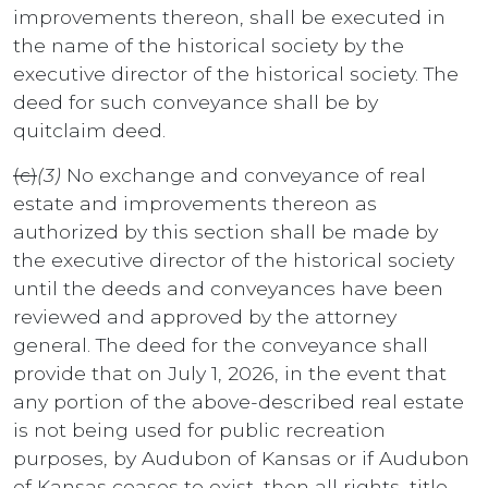
improvements thereon, shall be executed in
the name of the historical society by the
executive director of the historical society. The
deed for such conveyance shall be by
quitclaim deed.
(c)
(3)
No exchange and conveyance of real
estate and improvements thereon as
authorized by this section shall be made by
the executive director of the historical society
until the deeds and conveyances have been
reviewed and approved by the attorney
general. The deed for the conveyance shall
provide that on July 1, 2026, in the event that
any portion of the above-described real estate
is not being used for public recreation
purposes, by Audubon of Kansas or if Audubon
of Kansas ceases to exist, then all rights, title