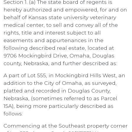
Section 1. (a) The state board of regents is
hereby authorized and empowered, for and on
behalf of Kansas state university veterinary
medical center, to sell and convey all of the
rights, title and interest subject to all
easements and appurtenances in the
following described real estate, located at
9706 Mockingbird Drive, Omaha, Douglas
county, Nebraska, and further described as:
A part of Lot 555, in Mockingbird Hills West, an
addition to the City of Omaha, as surveyed,
platted and recorded in Douglas County,
Nebraska, (sometimes referred to as Parcel
15A), being more particularly described as
follows:
Commencing at the Southeast property corner