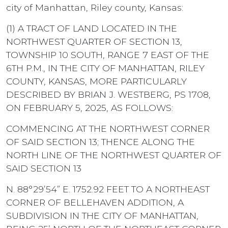
city of Manhattan, Riley county, Kansas:
(1) A TRACT OF LAND LOCATED IN THE
NORTHWEST QUARTER OF SECTION 13,
TOWNSHIP 10 SOUTH, RANGE 7 EAST OF THE
6TH P.M., IN THE CITY OF MANHATTAN, RILEY
COUNTY, KANSAS, MORE PARTICULARLY
DESCRIBED BY BRIAN J. WESTBERG, PS 1708,
ON FEBRUARY 5, 2025, AS FOLLOWS:
COMMENCING AT THE NORTHWEST CORNER
OF SAID SECTION 13; THENCE ALONG THE
NORTH LINE OF THE NORTHWEST QUARTER OF
SAID SECTION 13
N. 88°29’54” E. 1752.92 FEET TO A NORTHEAST
CORNER OF BELLEHAVEN ADDITION, A
SUBDIVISION IN THE CITY OF MANHATTAN,