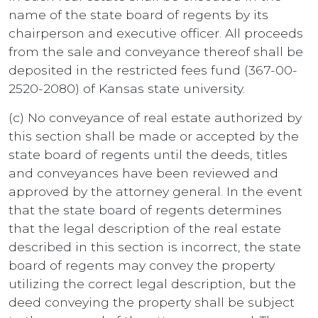
name of the state board of regents by its
chairperson and executive officer. All proceeds
from the sale and conveyance thereof shall be
deposited in the restricted fees fund (367-00-
2520-2080) of Kansas state university.
(c) No conveyance of real estate authorized by
this section shall be made or accepted by the
state board of regents until the deeds, titles
and conveyances have been reviewed and
approved by the attorney general. In the event
that the state board of regents determines
that the legal description of the real estate
described in this section is incorrect, the state
board of regents may convey the property
utilizing the correct legal description, but the
deed conveying the property shall be subject