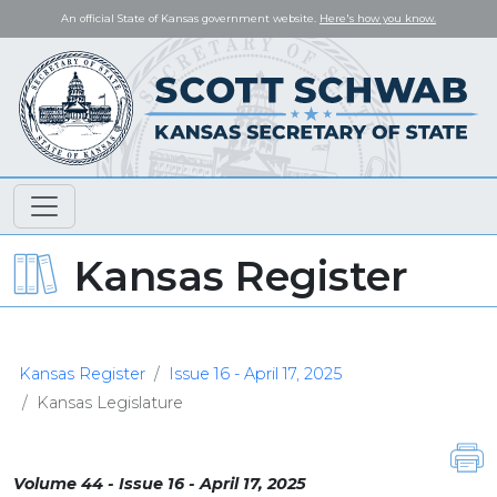
An official State of Kansas government website.
Here's how you know.
Kansas Register
Kansas Register
Issue 16 - April 17, 2025
Kansas Legislature
Volume 44 - Issue 16 - April 17, 2025