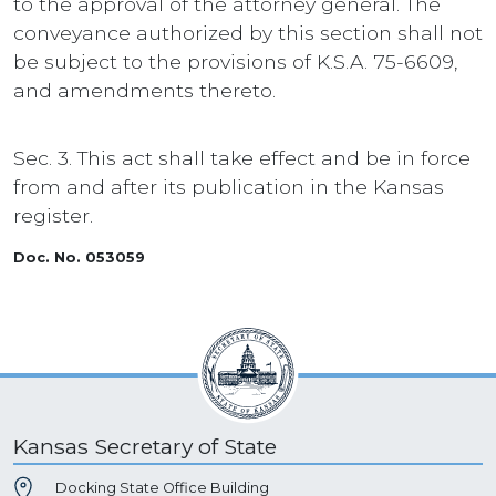
to the approval of the attorney general. The
conveyance authorized by this section shall not
be subject to the provisions of K.S.A. 75-6609,
and amendments thereto.
Sec. 3. This act shall take effect and be in force
from and after its publication in the Kansas
register.
Doc. No. 053059
Kansas Secretary of State
Docking State Office Building