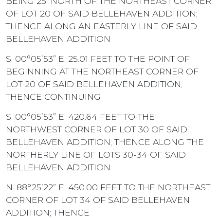
BEING 25’ NORTH OF THE NORTHEAST CORNER
OF LOT 20 OF SAID BELLEHAVEN ADDITION;
THENCE ALONG AN EASTERLY LINE OF SAID
BELLEHAVEN ADDITION
S. 00°05’53” E. 25.01 FEET TO THE POINT OF
BEGINNING AT THE NORTHEAST CORNER OF
LOT 20 OF SAID BELLEHAVEN ADDITION;
THENCE CONTINUING
S. 00°05’53” E. 420.64 FEET TO THE
NORTHWEST CORNER OF LOT 30 OF SAID
BELLEHAVEN ADDITION; THENCE ALONG THE
NORTHERLY LINE OF LOTS 30-34 OF SAID
BELLEHAVEN ADDITION
N. 88°25’22” E. 450.00 FEET TO THE NORTHEAST
CORNER OF LOT 34 OF SAID BELLEHAVEN
ADDITION; THENCE