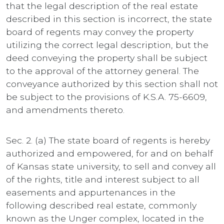
that the legal description of the real estate
described in this section is incorrect, the state
board of regents may convey the property
utilizing the correct legal description, but the
deed conveying the property shall be subject
to the approval of the attorney general. The
conveyance authorized by this section shall not
be subject to the provisions of K.S.A. 75-6609,
and amendments thereto.
Sec. 2. (a) The state board of regents is hereby
authorized and empowered, for and on behalf
of Kansas state university, to sell and convey all
of the rights, title and interest subject to all
easements and appurtenances in the
following described real estate, commonly
known as the Unger complex, located in the