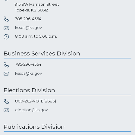
915 SW Harrison Street
Topeka, KS 66612
785-296-4564
kssos@ks.gov
8:00 a.m. to 5:00 p.m.
Business Services Division
785-296-4564
kssos@ks.gov
Elections Division
800-262-VOTE(8683)
election@ks.gov
Publications Division