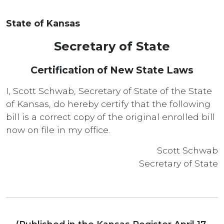
State of Kansas
Secretary of State
Certification of New State Laws
I, Scott Schwab, Secretary of State of the State
of Kansas, do hereby certify that the following
bill is a correct copy of the original enrolled bill
now on file in my office.
Scott Schwab
Secretary of State