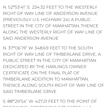
N. 52°53’41” E. 234.32 FEET TO THE WESTERLY
RIGHT OF WAY LINE OF ANDERSON AVENUE
(PREVIOUSLY U.S. HIGHWAY 24) A PUBLIC
STREET IN THE CITY OF MANHATTAN; THENCE
ALONG THE WESTERLY RIGHT OF WAY LINE OF
SAID ANDERSON AVENUE
N. 37°06’19” W. 348.69 FEET TO THE SOUTH
RIGHT OF WAY LINE OF TIMBERLANE DRIVE, A
PUBLIC STREET IN THE CITY OF MANHATTAN
DEDICATED BY THE HARLINGS OWNER
CERTIFICATE ON THE FINAL PLAT OF
TIMBERLANE ADDITION TO MANHATTAN;
THENCE ALONG SOUTH RIGHT OF WAY LINE OF
SAID TIMBERLANE DRIVE
S. 88°29’54” W. 427.21 FEET TO THE POINT OF