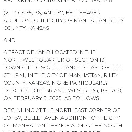
BEGINNING, CONTAINING 5.17 ACRES; and
(2) LOTS 35, 36, AND 37, BELLEHAVEN
ADDITION TO THE CITY OF MANHATTAN, RILEY
COUNTY, KANSAS
AND;
A TRACT OF LAND LOCATED IN THE
NORTHWEST QUARTER OF SECTION 13,
TOWNSHIP 10 SOUTH, RANGE 7 EAST OF THE
6TH P.M., IN THE CITY OF MANHATTAN, RILEY
COUNTY, KANSAS, MORE PARTICULARLY
DESCRIBED BY BRIAN J. WESTBERG, PS 1708,
ON FEBRUARY 5, 2025, AS FOLLOWS:
BEGINNING AT THE NORTHEAST CORNER OF
LOT 37, BELLEHAVEN ADDITION TO THE CITY
OF MANHATTAN; THENCE ALONG THE NORTH