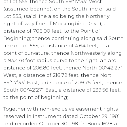
of Lot 555; thence South 89°17’33” West
(assumed bearing), on the South line of said
Lot 555, (said line also being the Northerly
right-of-way line of Mockingbird Drive), a
distance of 706.00 feet, to the Point of
Beginning; thence continuing along said South
line of Lot 555, a distance of 4.64 feet, to a
point of curvature, thence Northwesterly along
a 932.78 foot radius curve to the right, an arc
distance of 206.80 feet; thence North 00°42’27”
West, a distance of 216.72 feet; thence Nort
89°17’33” East, a distance of 209.75 feet; thence
South 00°42’27” East, a distance of 239.56 feet,
to the point of beginning;
Together with non-exclusive easement rights
reserved in instrument dated October 29, 1981
and recorded October 30, 1981 in Book 1678 at