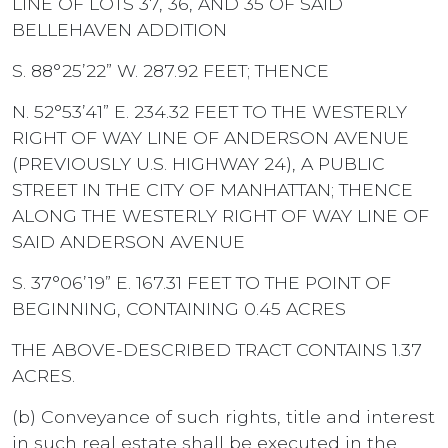
LINE OF LOTS 37, 36, AND 35 OF SAID
BELLEHAVEN ADDITION
S. 88°25’22” W. 287.92 FEET; THENCE
N. 52°53’41” E. 234.32 FEET TO THE WESTERLY
RIGHT OF WAY LINE OF ANDERSON AVENUE
(PREVIOUSLY U.S. HIGHWAY 24), A PUBLIC
STREET IN THE CITY OF MANHATTAN; THENCE
ALONG THE WESTERLY RIGHT OF WAY LINE OF
SAID ANDERSON AVENUE
S. 37°06’19” E. 167.31 FEET TO THE POINT OF
BEGINNING, CONTAINING 0.45 ACRES
THE ABOVE-DESCRIBED TRACT CONTAINS 1.37
ACRES.
(b) Conveyance of such rights, title and interest
in such real estate shall be executed in the