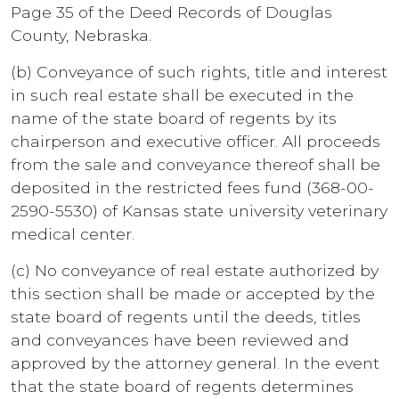
Page 35 of the Deed Records of Douglas
County, Nebraska.
(b) Conveyance of such rights, title and interest
in such real estate shall be executed in the
name of the state board of regents by its
chairperson and executive officer. All proceeds
from the sale and conveyance thereof shall be
deposited in the restricted fees fund (368-00-
2590-5530) of Kansas state university veterinary
medical center.
(c) No conveyance of real estate authorized by
this section shall be made or accepted by the
state board of regents until the deeds, titles
and conveyances have been reviewed and
approved by the attorney general. In the event
that the state board of regents determines