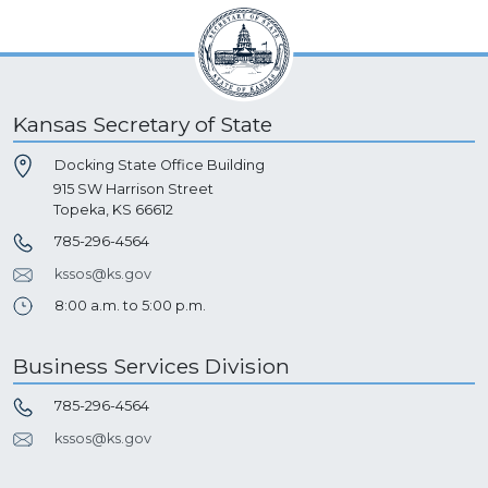
Kansas Secretary of State
Docking State Office Building
915 SW Harrison Street
Topeka, KS 66612
785-296-4564
kssos@ks.gov
8:00 a.m. to 5:00 p.m.
Business Services Division
785-296-4564
kssos@ks.gov