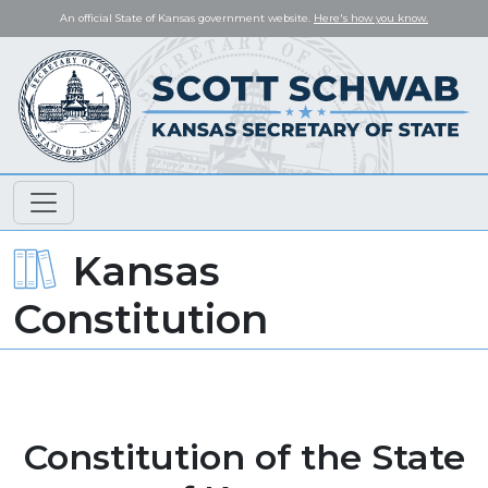
An official State of Kansas government website.
Here's how you know.
Kansas
Constitution
Constitution of the State