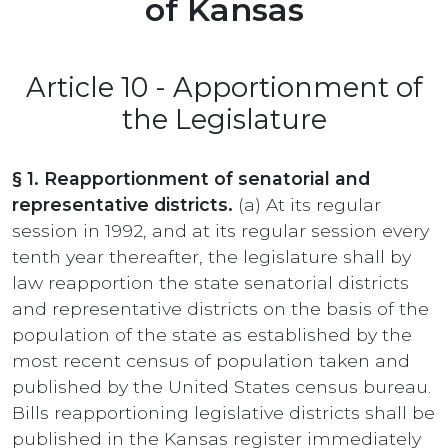
of Kansas
Article 10 - Apportionment of
the Legislature
§ 1. Reapportionment of senatorial and
representative districts.
(a) At its regular
session in 1992, and at its regular session every
tenth year thereafter, the legislature shall by
law reapportion the state senatorial districts
and representative districts on the basis of the
population of the state as established by the
most recent census of population taken and
published by the United States census bureau.
Bills reapportioning legislative districts shall be
published in the Kansas register immediately