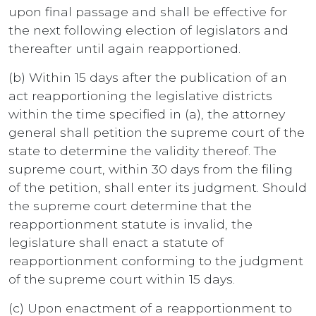
upon final passage and shall be effective for
the next following election of legislators and
thereafter until again reapportioned.
(b) Within 15 days after the publication of an
act reapportioning the legislative districts
within the time specified in (a), the attorney
general shall petition the supreme court of the
state to determine the validity thereof. The
supreme court, within 30 days from the filing
of the petition, shall enter its judgment. Should
the supreme court determine that the
reapportionment statute is invalid, the
legislature shall enact a statute of
reapportionment conforming to the judgment
of the supreme court within 15 days.
(c) Upon enactment of a reapportionment to