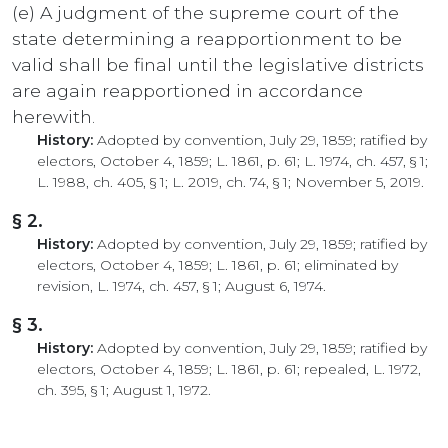
(e) A judgment of the supreme court of the
state determining a reapportionment to be
valid shall be final until the legislative districts
are again reapportioned in accordance
herewith.
History:
Adopted by convention, July 29, 1859; ratified by
electors, October 4, 1859; L. 1861, p. 61; L. 1974, ch. 457, § 1;
L. 1988, ch. 405, § 1; L. 2019, ch. 74, § 1; November 5, 2019.
§ 2.
History:
Adopted by convention, July 29, 1859; ratified by
electors, October 4, 1859; L. 1861, p. 61; eliminated by
revision, L. 1974, ch. 457, § 1; August 6, 1974.
§ 3.
History:
Adopted by convention, July 29, 1859; ratified by
electors, October 4, 1859; L. 1861, p. 61; repealed, L. 1972,
ch. 395, § 1; August 1, 1972.