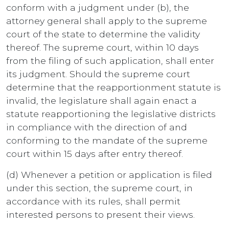
conform with a judgment under (b), the
attorney general shall apply to the supreme
court of the state to determine the validity
thereof. The supreme court, within 10 days
from the filing of such application, shall enter
its judgment. Should the supreme court
determine that the reapportionment statute is
invalid, the legislature shall again enact a
statute reapportioning the legislative districts
in compliance with the direction of and
conforming to the mandate of the supreme
court within 15 days after entry thereof.
(d) Whenever a petition or application is filed
under this section, the supreme court, in
accordance with its rules, shall permit
interested persons to present their views.