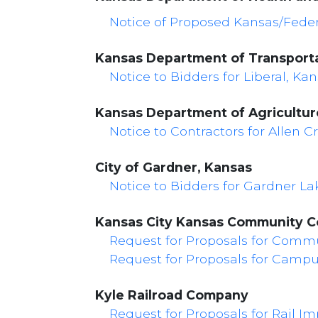
Notice of Proposed Kansas/Feder
Kansas Department of Transport
Notice to Bidders for Liberal, Kans
Kansas Department of Agriculture
Notice to Contractors for Allen 
City of Gardner, Kansas
Notice to Bidders for Gardner L
Kansas City Kansas Community C
Request for Proposals for Commu
Request for Proposals for Camp
Kyle Railroad Company
Request for Proposals for Rail I