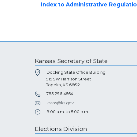
Index to Administrative Regulati
Kansas Secretary of State
Docking State Office Building
915 SW Harrison Street
Topeka, KS 66612
785-296-4564
kssos@ks.gov
8:00 a.m. to 5:00 p.m.
Elections Division