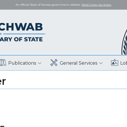
An official State of Kansas government website.
Here's how you know.
Publications
General Services
Lo
er