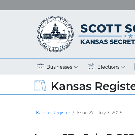
Businesses
Elections
Kansas Regist
Kansas Register
Issue 27 - July 3, 2025