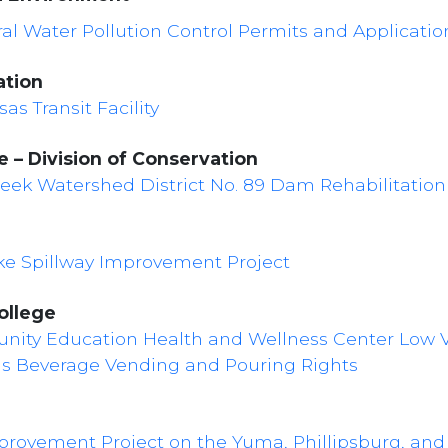
al Water Pollution Control Permits and Applicatio
ation
as Transit Facility
 – Division of Conservation
Creek Watershed District No. 89 Dam Rehabilitation
ake Spillway Improvement Project
ollege
nity Education Health and Wellness Center Low V
us Beverage Vending and Pouring Rights
mprovement Project on the Yuma, Phillipsburg, an