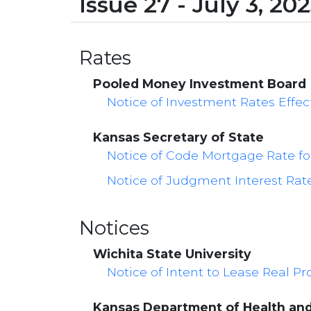
Issue 27 - July 3, 20
Rates
Pooled Money Investment Board
Notice of Investment Rates Effect
Kansas Secretary of State
Notice of Code Mortgage Rate fo
Notice of Judgment Interest Rate 
Notices
Wichita State University
Notice of Intent to Lease Real P
Kansas Department of Health an