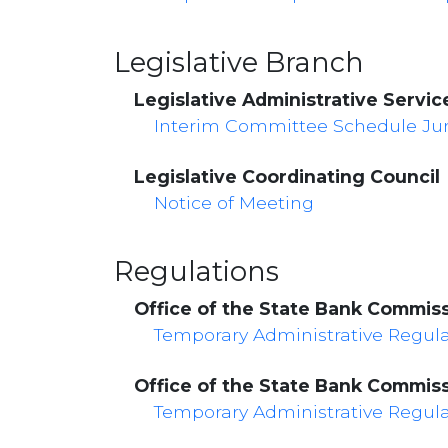
Legislative Branch
Legislative Administrative Servic
Interim Committee Schedule June
Legislative Coordinating Council
Notice of Meeting
Regulations
Office of the State Bank Commis
Temporary Administrative Regul
Office of the State Bank Commis
Temporary Administrative Regul