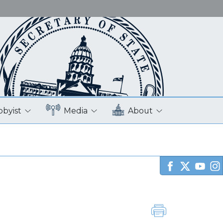
bbyist
Media
About