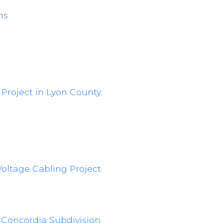
ns
 Project in Lyon County
oltage Cabling Project
d Concordia Subdivision