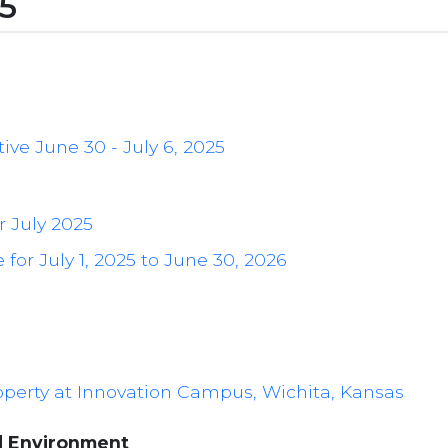
25
ive June 30 - July 6, 2025
r July 2025
for July 1, 2025 to June 30, 2026
roperty at Innovation Campus, Wichita, Kansas
d Environment