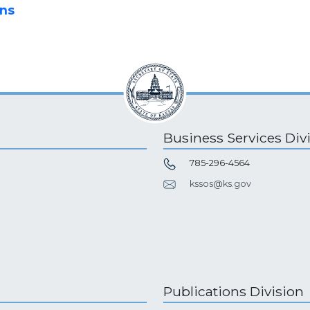
ons
Business Services Div
785-296-4564
kssos@ks.gov
Publications Division