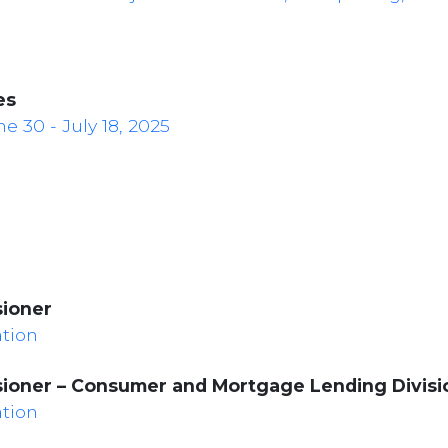
es
 30 - July 18, 2025
sioner
ation
sioner – Consumer and Mortgage Lending Divisi
ation