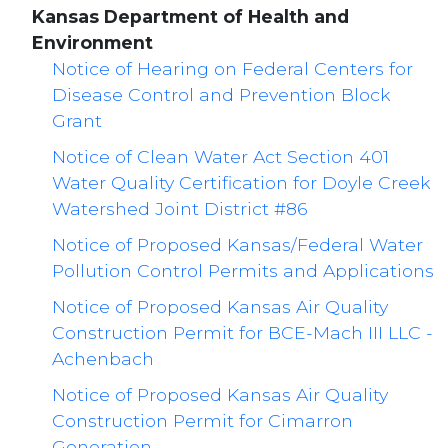
Kansas Department of Health and
Environment
Notice of Hearing on Federal Centers for
Disease Control and Prevention Block
Grant
Notice of Clean Water Act Section 401
Water Quality Certification for Doyle Creek
Watershed Joint District #86
Notice of Proposed Kansas/Federal Water
Pollution Control Permits and Applications
Notice of Proposed Kansas Air Quality
Construction Permit for BCE-Mach III LLC -
Achenbach
Notice of Proposed Kansas Air Quality
Construction Permit for Cimarron
Generation