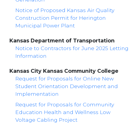
Notice of Proposed Kansas Air Quality
Construction Permit for Herington
Municipal Power Plant
Kansas Department of Transportation
Notice to Contractors for June 2025 Letting
Information
Kansas City Kansas Community College
Request for Proposals for Online New
Student Orientation Development and
Implementation
Request for Proposals for Community
Education Health and Wellness Low
Voltage Cabling Project