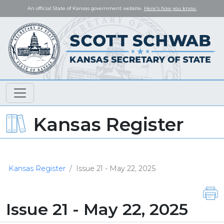
An official State of Kansas government website.
Here's how you know.
Kansas Register
Kansas Register
Issue 21 - May 22, 2025
Issue 21 - May 22, 2025