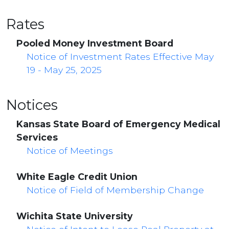
Rates
Pooled Money Investment Board
Notice of Investment Rates Effective May
19 - May 25, 2025
Notices
Kansas State Board of Emergency Medical
Services
Notice of Meetings
White Eagle Credit Union
Notice of Field of Membership Change
Wichita State University