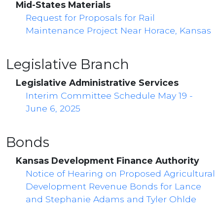
Mid-States Materials
Request for Proposals for Rail
Maintenance Project Near Horace, Kansas
Legislative Branch
Legislative Administrative Services
Interim Committee Schedule May 19 -
June 6, 2025
Bonds
Kansas Development Finance Authority
Notice of Hearing on Proposed Agricultural
Development Revenue Bonds for Lance
and Stephanie Adams and Tyler Ohlde