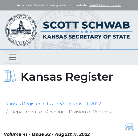
An official State of Kansas government website.
Here's how you know.
Kansas Register
Kansas Register
Issue 32 - August 11, 2022
Department of Revenue - Division of Vehicles
Volume 41 - Issue 32 - August 11, 2022