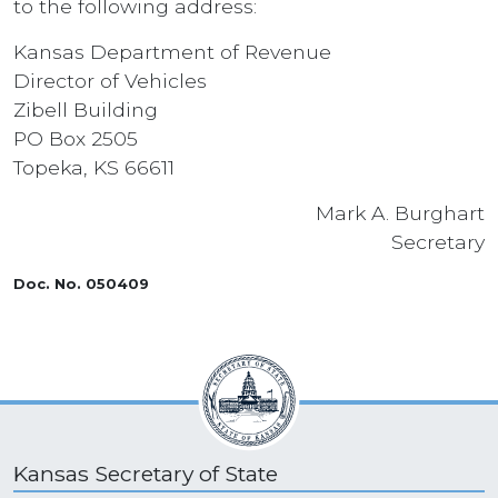
to the following address:
Kansas Department of Revenue
Director of Vehicles
Zibell Building
PO Box 2505
Topeka, KS 66611
Mark A. Burghart
Secretary
Doc. No. 050409
Kansas Secretary of State