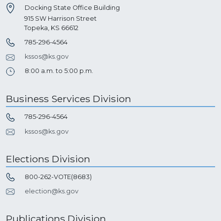
Docking State Office Building
915 SW Harrison Street
Topeka, KS 66612
785-296-4564
kssos@ks.gov
8:00 a.m. to 5:00 p.m.
Business Services Division
785-296-4564
kssos@ks.gov
Elections Division
800-262-VOTE(8683)
election@ks.gov
Publications Division