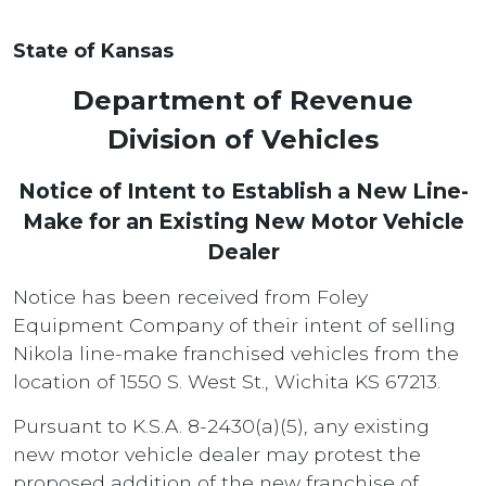
State of Kansas
Department of Revenue
Division of Vehicles
Notice of Intent to Establish a New Line-
Make for an Existing New Motor Vehicle
Dealer
Notice has been received from Foley
Equipment Company of their intent of selling
Nikola line-make franchised vehicles from the
location of 1550 S. West St., Wichita KS 67213.
Pursuant to K.S.A. 8-2430(a)(5), any existing
new motor vehicle dealer may protest the
proposed addition of the new franchise of