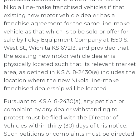
Nikola line-make franchised vehicles if that
existing new motor vehicle dealer has a
franchise agreement for the same line-make
vehicle as that which is to be sold or offer for
sale by Foley Equipment Company at 1550 S.
West St., Wichita KS 67213, and provided that
the existing new motor vehicle dealer is
physically located such that its relevant market
area, as defined in K.S.A. 8-2430(e) includes the
location where the new Nikola line-make
franchised dealership will be located.
Pursuant to K.S.A. 8-2430(a), any petition or
complaint by any dealer withstanding to
protest must be filed with the Director of
Vehicles within thirty (30) days of this notice.
Such petitions or complaints must be directed